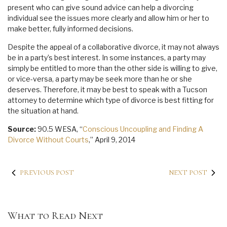
present who can give sound advice can help a divorcing
individual see the issues more clearly and allow him or her to
make better, fully informed decisions.
Despite the appeal of a collaborative divorce, it may not always
be in a party’s best interest. In some instances, a party may
simply be entitled to more than the other side is willing to give,
or vice-versa, a party may be seek more than he or she
deserves. Therefore, it may be best to speak with a Tucson
attorney to determine which type of divorce is best fitting for
the situation at hand.
Source:
90.5 WESA, “
Conscious Uncoupling and Finding A
Divorce Without Courts
,” April 9, 2014
PREVIOUS POST
NEXT POST
What to Read Next