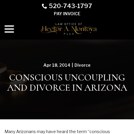
Skip
520-743-1797
to
PAY INVOICE
Content
menu
Apr 18, 2014
|
Divorce
CONSCIOUS UNCOUPLING
AND DIVORCE IN ARIZONA
Many Arizonans may have heard the term “conscious