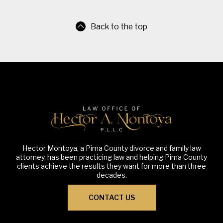
Back to the top
Hector Montoya, a Pima County divorce and family law
attorney, has been practicing law and helping Pima County
clients achieve the results they want for more than three
decades.
CONTACT US