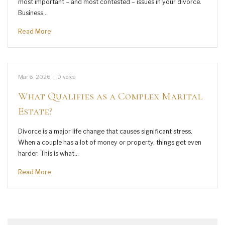
most important – and most contested – issues in your divorce.
Business…
Read More
Mar 6, 2026
|
Divorce
What Qualifies as a Complex Marital
Estate?
Divorce is a major life change that causes significant stress.
When a couple has a lot of money or property, things get even
harder. This is what…
Read More