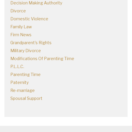
Decision Making Authority
Divorce
Domestic Violence
Family Law
Firm News
Grandparent's Rights
Military Divorce
Modifications Of Parenting Time
P.L.L.C.
Parenting Time
Paternity
Re-marriage
Spousal Support