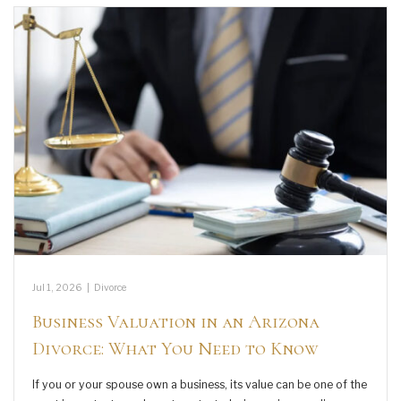
Jul 1, 2026
|
Divorce
Business Valuation in an Arizona
Divorce: What You Need to Know
If you or your spouse own a business, its value can be one of the