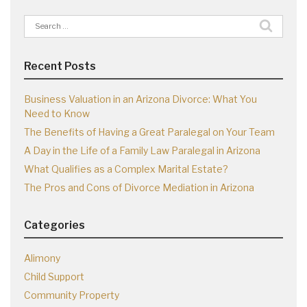
Search
for:
Recent Posts
Business Valuation in an Arizona Divorce: What You
Need to Know
The Benefits of Having a Great Paralegal on Your Team
A Day in the Life of a Family Law Paralegal in Arizona
What Qualifies as a Complex Marital Estate?
The Pros and Cons of Divorce Mediation in Arizona
Categories
Alimony
Child Support
Community Property