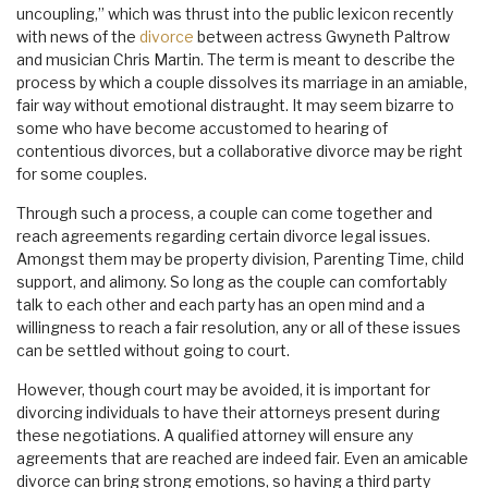
uncoupling,” which was thrust into the public lexicon recently
with news of the
divorce
between actress Gwyneth Paltrow
and musician Chris Martin. The term is meant to describe the
process by which a couple dissolves its marriage in an amiable,
fair way without emotional distraught. It may seem bizarre to
some who have become accustomed to hearing of
contentious divorces, but a collaborative divorce may be right
for some couples.
Through such a process, a couple can come together and
reach agreements regarding certain divorce legal issues.
Amongst them may be property division, Parenting Time, child
support, and alimony. So long as the couple can comfortably
talk to each other and each party has an open mind and a
willingness to reach a fair resolution, any or all of these issues
can be settled without going to court.
However, though court may be avoided, it is important for
divorcing individuals to have their attorneys present during
these negotiations. A qualified attorney will ensure any
agreements that are reached are indeed fair. Even an amicable
divorce can bring strong emotions, so having a third party