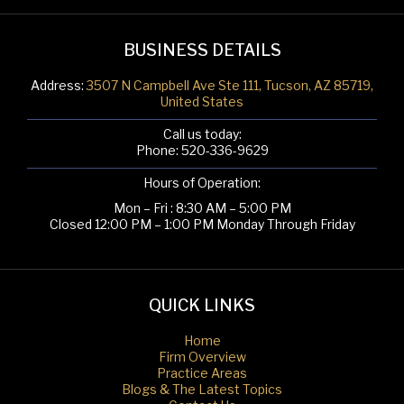
BUSINESS DETAILS
Address:
3507 N Campbell Ave Ste 111, Tucson, AZ 85719,
United States
Call us today:
Phone:
520-336-9629
Hours of Operation:
Mon – Fri : 8:30 AM – 5:00 PM
Closed 12:00 PM – 1:00 PM Monday Through Friday
QUICK LINKS
Home
Firm Overview
Practice Areas
Blogs & The Latest Topics