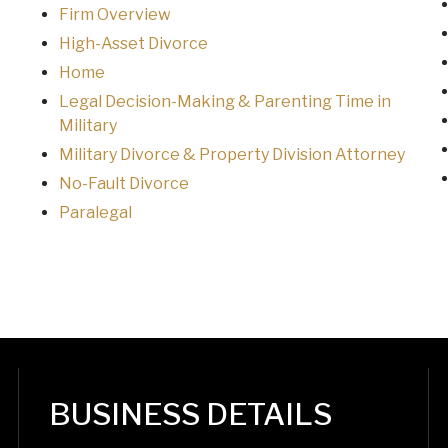
Firm Overview
High-Asset Divorce
Home
Legal Decision-Making & Parenting Time in
Military
Military Divorce & Property Division Attorney
No-Fault Divorce
Paralegal
BUSINESS DETAILS