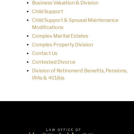
Business Valuation & Division
Child Support
Child Support & Spousal Maintenance
Modifications
Complex Marital Estates
Complex Property Division
Contact Us
Contested Divorce
Division of Retirement Benefits, Pensions,
IRAs & 401(k)s