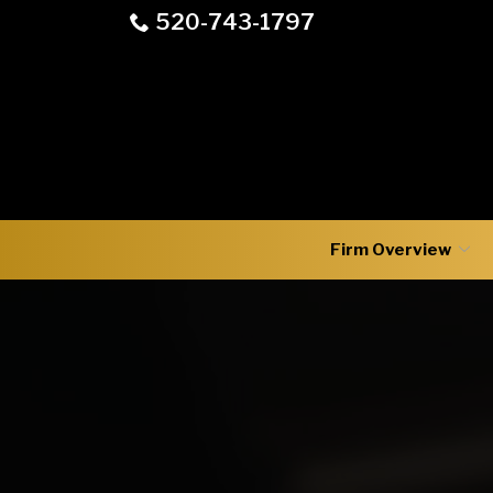
Skip
520-743-1797
to
Content
Firm Overview