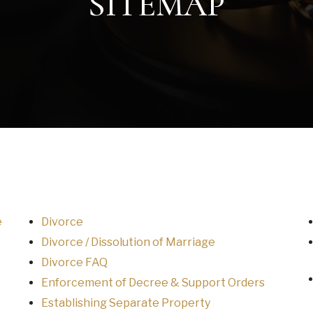
SITEMAP
e
Divorce
Divorce / Dissolution of Marriage
Divorce FAQ
Enforcement of Decree & Support Orders
Establishing Separate Property