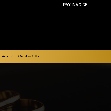
PAY INVOICE
opics
Contact Us