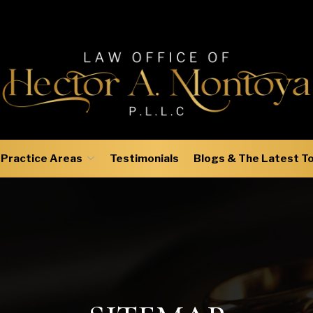
Practice Areas
Testimonials
Blogs & The Latest T