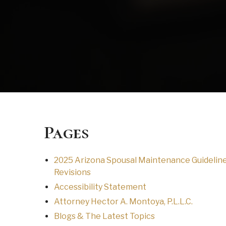
Pages
2025 Arizona Spousal Maintenance Guidelin
Revisions
Accessibility Statement
Attorney Hector A. Montoya, P.L.L.C.
Blogs & The Latest Topics