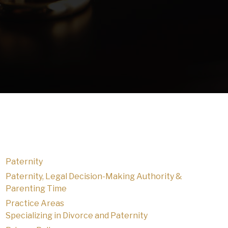
Paternity
Paternity, Legal Decision-Making Authority &
Parenting Time
Practice Areas
Specializing in Divorce and Paternity