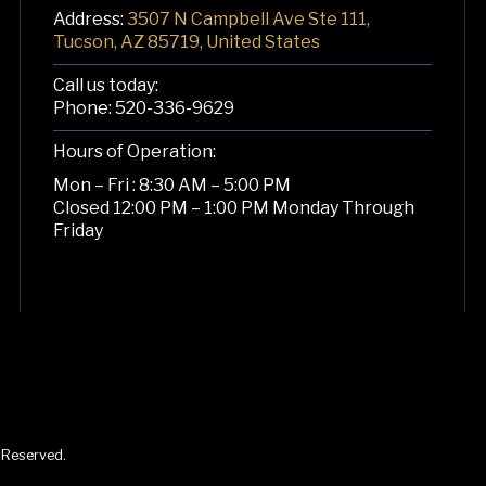
Address:
3507 N Campbell Ave Ste 111,
Tucson, AZ 85719, United States
Call us today:
Phone:
520-336-9629
Hours of Operation:
Mon – Fri : 8:30 AM – 5:00 PM
Closed 12:00 PM – 1:00 PM Monday Through
Friday
s Reserved.