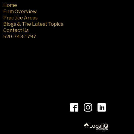
Home
Firm Overview
Practice Areas
Blogs & The Latest Topics
Contact Us
520-743-1797