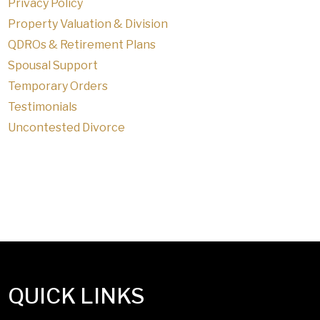
Privacy Policy
Property Valuation & Division
QDROs & Retirement Plans
Spousal Support
Temporary Orders
Testimonials
Uncontested Divorce
QUICK LINKS