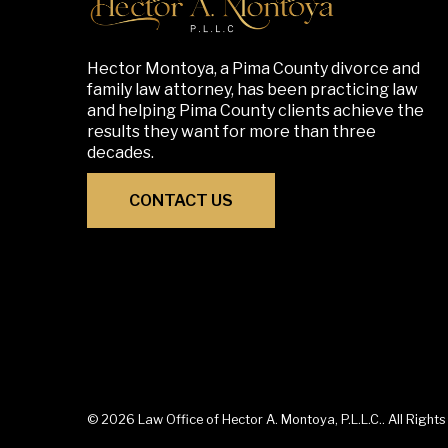
Hector Montoya, a Pima County divorce and
family law attorney, has been practicing law
and helping Pima County clients achieve the
results they want for more than three
decades.
CONTACT US
© 2026 Law Office of Hector A. Montoya, P.L.L.C.. All Right