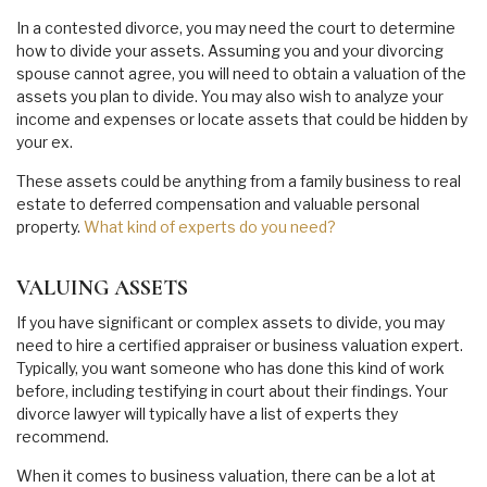
In a contested divorce, you may need the court to determine
how to divide your assets. Assuming you and your divorcing
spouse cannot agree, you will need to obtain a valuation of the
assets you plan to divide. You may also wish to analyze your
income and expenses or locate assets that could be hidden by
your ex.
These assets could be anything from a family business to real
estate to deferred compensation and valuable personal
property.
What kind of experts do you need?
VALUING ASSETS
If you have significant or complex assets to divide, you may
need to hire a certified appraiser or business valuation expert.
Typically, you want someone who has done this kind of work
before, including testifying in court about their findings. Your
divorce lawyer will typically have a list of experts they
recommend.
When it comes to business valuation, there can be a lot at