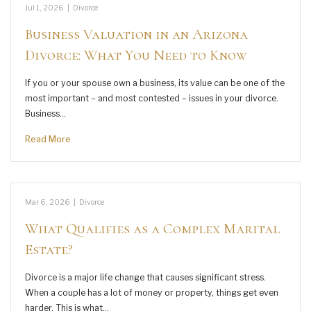
Jul 1, 2026
|
Divorce
Business Valuation in an Arizona
Divorce: What You Need to Know
If you or your spouse own a business, its value can be one of the
most important – and most contested – issues in your divorce.
Business…
Read More
Mar 6, 2026
|
Divorce
What Qualifies as a Complex Marital
Estate?
Divorce is a major life change that causes significant stress.
When a couple has a lot of money or property, things get even
harder. This is what…