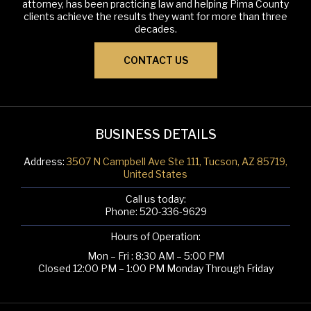
attorney, has been practicing law and helping Pima County
clients achieve the results they want for more than three
decades.
CONTACT US
BUSINESS DETAILS
Address:
3507 N Campbell Ave Ste 111, Tucson, AZ 85719,
United States
Call us today:
Phone:
520-336-9629
Hours of Operation:
Mon – Fri : 8:30 AM – 5:00 PM
Closed 12:00 PM – 1:00 PM Monday Through Friday