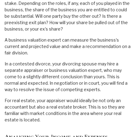
stake. Depending on the roles, if any, each of you played in the
business, the share of the business you are entitled to could
be substantial. Will one party buy the other out? Is there a
preexisting exit plan? How will your share be pulled out of the
business, or your ex’s share?
A business valuation expert can measure the business’s
current and projected value and make a recommendation on a
fair division.
In a contested divorce, your divorcing spouse may hire a
separate appraiser or business valuation expert, who may
come to a slightly different conclusion than yours. This is
normal and expected. In negotiation or in court, you will find a
way to resolve the issue of competing experts.
For real estate, your appraiser would ideally be not only an
accountant but also a real estate broker. This is so they are
familiar with market conditions in the area where your real
estate is located.