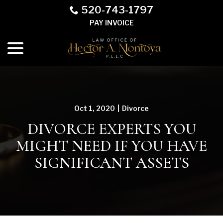
Skip
520-743-1797
to
PAY INVOICE
Content
menu
Oct 1, 2020
|
Divorce
DIVORCE EXPERTS YOU
MIGHT NEED IF YOU HAVE
SIGNIFICANT ASSETS