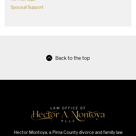
Spousal Support
Back to the top
Hector Montoya, a Pima County divorce and family law