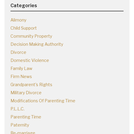
Categories
Alimony
Child Support
Community Property
Decision Making Authority
Divorce
Domestic Violence
Family Law
Firm News
Grandparent's Rights
Military Divorce
Modifications Of Parenting Time
P.L.L.C.
Parenting Time
Paternity
Re-marriage