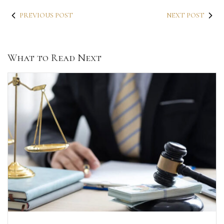
PREVIOUS POST
NEXT POST
What to Read Next