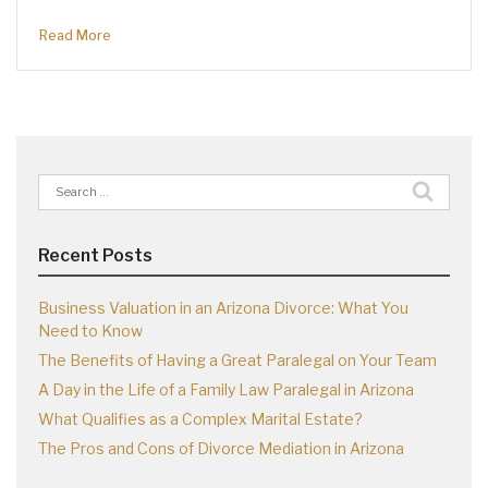
Read More
Search
for:
Recent Posts
Business Valuation in an Arizona Divorce: What You
Need to Know
The Benefits of Having a Great Paralegal on Your Team
A Day in the Life of a Family Law Paralegal in Arizona
What Qualifies as a Complex Marital Estate?
The Pros and Cons of Divorce Mediation in Arizona