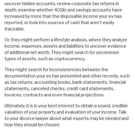
uncover hidden accounts, review corporate tax returns in
depth, examine whether 401(k) and savings accounts have
increased by more than the disposable income your ex has
reported, or look into sources of cash that aren’t easily
traceable.
Or, they might perform a lifestyle analysis, where they analyze
income, expenses, assets and liabilities to uncover evidence
of additional net worth. They might search for uncommon
types of assets, such as cryptocurrency.
They might search for inconsistencies between the
documentation your ex has presented and other records, such
as tax returns, accounting books, bank statements, financial
statements, canceled checks, credit card statements,
invoices, contracts and even financial projections.
Ultimately, it is in your best interest to obtain a sound, credible
valuation of your property and evaluation of your income. Talk
to your divorce lawyer about what experts may be needed and
how they should be chosen.