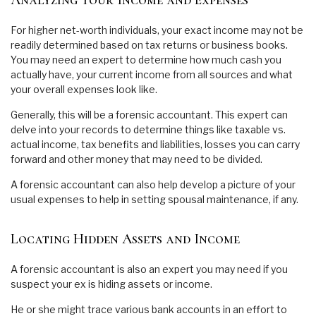
Analyzing Your Income and Expenses
For higher net-worth individuals, your exact income may not be
readily determined based on tax returns or business books.
You may need an expert to determine how much cash you
actually have, your current income from all sources and what
your overall expenses look like.
Generally, this will be a forensic accountant. This expert can
delve into your records to determine things like taxable vs.
actual income, tax benefits and liabilities, losses you can carry
forward and other money that may need to be divided.
A forensic accountant can also help develop a picture of your
usual expenses to help in setting spousal maintenance, if any.
Locating Hidden Assets and Income
A forensic accountant is also an expert you may need if you
suspect your ex is hiding assets or income.
He or she might trace various bank accounts in an effort to