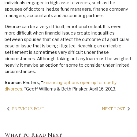
individuals engaged in high asset divorces, such as the
spouses of doctors, hedge fund managers, finance company
managers, accountants and accounting partners.
Divorce can be a very difficult, emotional ordeal. It is even
more difficult when financial issues create inequalities
between spouses that can affect the outcome of a particular
case or issue that is being litigated. Reaching an amicable
settlement is sometimes very difficult under these
circumstances. Although taking out any loan must be weighed
heavily, it may be an option for some to consider under limited
circumstances.
Source:
Reuters,
“
Financing options open up for costly
divorces
, “Geoff Williams & Beth Pinsker, April 16, 2013.
PREVIOUS POST
NEXT POST
What to Read Next