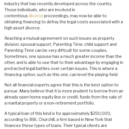
industry that has recently developed across the country.
Those individuals, who are involved in
contentious
divorce
proceedings, may now be able to
obtaining financing to defray the legal costs associated with a
high asset divorce.
Reaching a mutual agreement on such issues as property
division, spousal support, Parenting Time, child support and
Parenting Time can be very difficult for some couples.
Sometimes, one spouse has a much greater income than the
other, and is able to use that to their advantage by engaging in
protracted legal battles over certain issues. This is where a
financing option, such as this one, can level the playing field.
Not all financial experts agree that this is the best option to
pursue. Many believe that it is more prudent to borrow from an
already open home equity line or credit, funds from the sale of
a marital property or a non-retirement portfolio.
A typical loan of this kind is for approximately $250,000,
according to BBL Churchill, a firm based in New York that
finances these types of loans. Their typical clients are