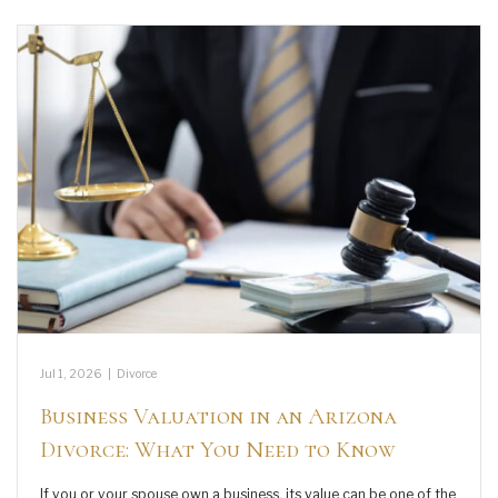
Jul 1, 2026
|
Divorce
Business Valuation in an Arizona
Divorce: What You Need to Know
If you or your spouse own a business, its value can be one of the