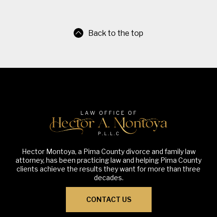
Back to the top
Hector Montoya, a Pima County divorce and family law
attorney, has been practicing law and helping Pima County
clients achieve the results they want for more than three
decades.
CONTACT US