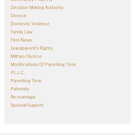
Decision Making Authority
Divorce
Domestic Violence
Family Law
Firm News
Grandparent's Rights
Military Divorce
Modifications Of Parenting Time
P.L.L.C.
Parenting Time
Paternity
Re-marriage
Spousal Support