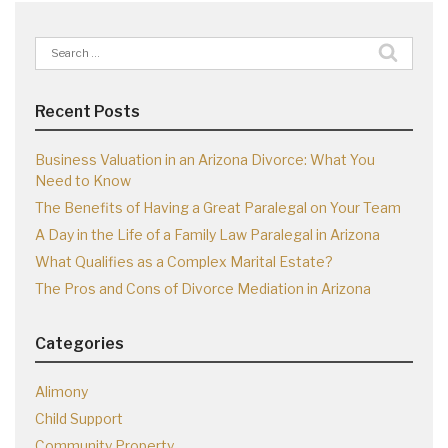
Search
for:
Recent Posts
Business Valuation in an Arizona Divorce: What You
Need to Know
The Benefits of Having a Great Paralegal on Your Team
A Day in the Life of a Family Law Paralegal in Arizona
What Qualifies as a Complex Marital Estate?
The Pros and Cons of Divorce Mediation in Arizona
Categories
Alimony
Child Support
Community Property