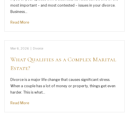
most important – and most contested – issues in your divorce.
Business…
Read More
Mar 6, 2026
|
Divorce
What Qualifies as a Complex Marital
Estate?
Divorce is a major life change that causes significant stress.
When a couple has a lot of money or property, things get even
harder. This is what…
Read More