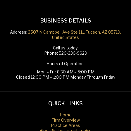
BUSINESS DETAILS
Address:
3507 N Campbell Ave Ste 111, Tucson, AZ 85719,
United States
Call us today:
Phone:
520-336-9629
Hours of Operation:
Mon – Fri : 8:30 AM – 5:00 PM
Closed 12:00 PM – 1:00 PM Monday Through Friday
QUICK LINKS
Home
Firm Overview
Practice Areas
Blogs & The Latest Topics