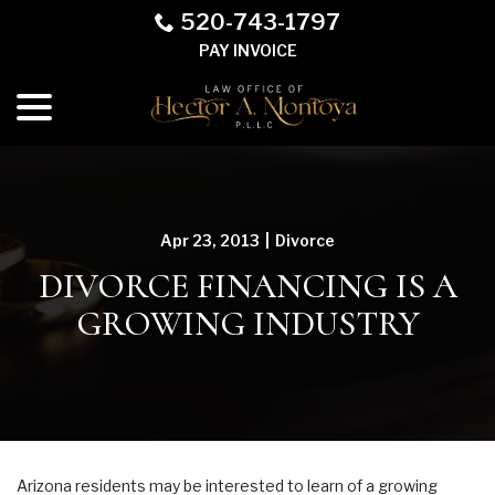
Skip
520-743-1797
to
PAY INVOICE
Content
menu
Apr 23, 2013
|
Divorce
DIVORCE FINANCING IS A
GROWING INDUSTRY
Arizona residents may be interested to learn of a growing