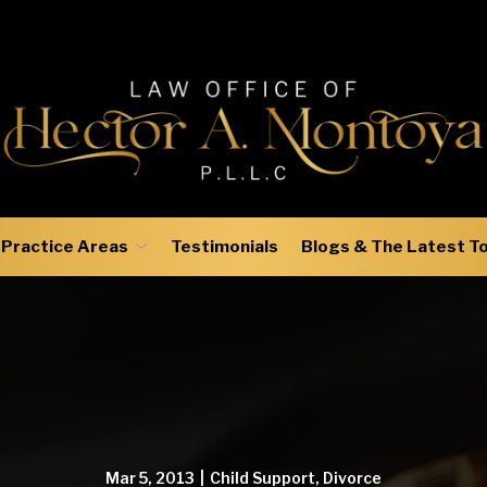
Practice Areas
Testimonials
Blogs & The Latest T
Mar 5, 2013
|
Child Support
,
Divorce