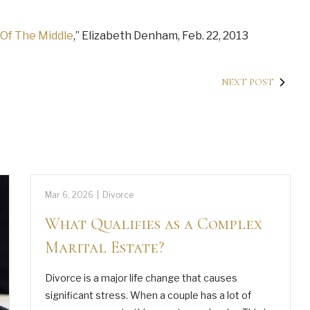
 Of The Middle
,” Elizabeth Denham, Feb. 22, 2013
NEXT POST
Mar 6, 2026
|
Divorce
What Qualifies as a Complex
Marital Estate?
Divorce is a major life change that causes
significant stress. When a couple has a lot of