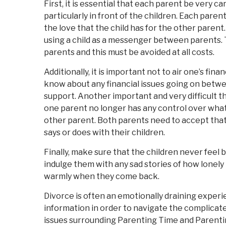
First, it is essential that each parent be very c
particularly in front of the children. Each paren
the love that the child has for the other paren
using a child as a messenger between parents. T
parents and this must be avoided at all costs.
Additionally, it is important not to air one’s fin
know about any financial issues going on between
support. Another important and very difficult t
one parent no longer has any control over what
other parent. Both parents need to accept that
says or does with their children.
Finally, make sure that the children never feel 
indulge them with any sad stories of how lonel
warmly when they come back.
Divorce is often an emotionally draining experien
information in order to navigate the complicated 
issues surrounding Parenting Time and Parentin