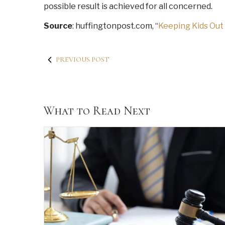
possible result is achieved for all concerned.
Source
: huffingtonpost.com, “
Keeping Kids Out
PREVIOUS POST
What to Read Next