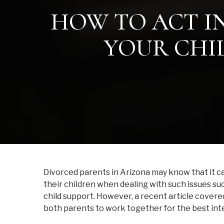
HOW TO ACT IN
YOUR CHIL
Divorced parents in Arizona may know that it can
their children when dealing with such issues s
child support. However, a recent article covere
both parents to work together for the best inte