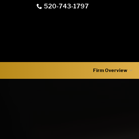
Skip
520-743-1797
to
Content
Firm Overview