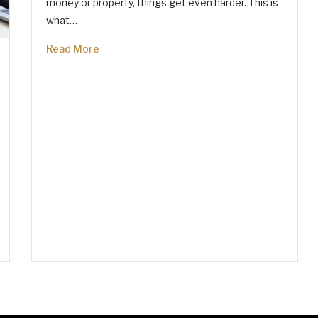
money or property, things get even harder. This is
what…
Read More