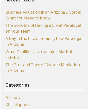
Business Valuation in an Arizona Divorce:
What You Need to Know
The Benefits of Having a Great Paralegal
on Your Team
A Day in the Life of a Family Law Paralegal
in Arizona
What Qualifies as a Complex Marital
Estate?
The Pros and Cons of Divorce Mediation
in Arizona
Categories
Alimony
Child Support