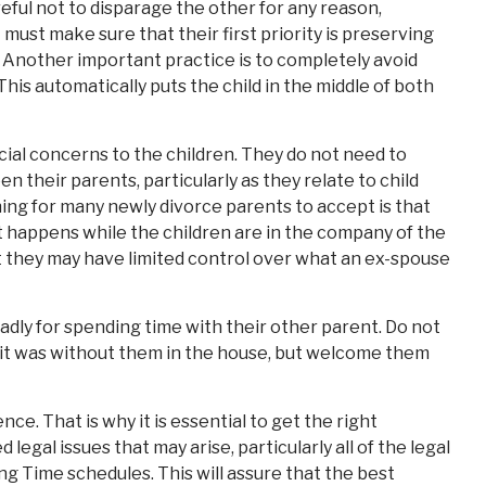
areful not to disparage the other for any reason,
t must make sure that their first priority is preserving
t. Another important practice is to completely avoid
his automatically puts the child in the middle of both
ancial concerns to the children. They do not need to
 their parents, particularly as they relate to child
hing for many newly divorce parents to accept is that
 happens while the children are in the company of the
 they may have limited control over what an ex-spouse
badly for spending time with their other parent. Do not
y it was without them in the house, but welcome them
ce. That is why it is essential to get the right
legal issues that may arise, particularly all of the legal
g Time schedules. This will assure that the best