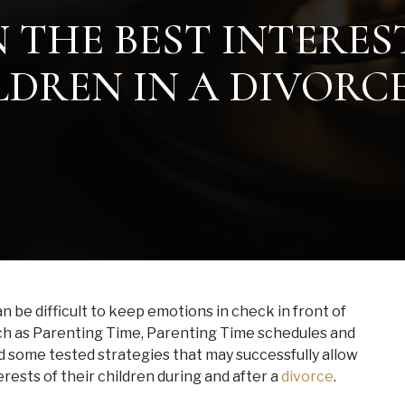
 THE BEST INTERES
DREN IN A DIVORC
 be difficult to keep emotions in check in front of
uch as Parenting Time, Parenting Time schedules and
d some tested strategies that may successfully allow
rests of their children during and after a
divorce
.