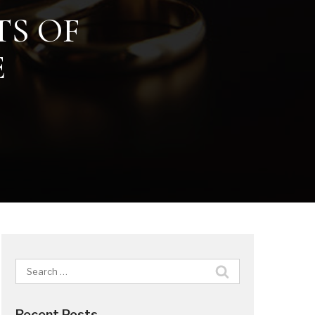
TS OF
E
Search
for:
Recent Posts