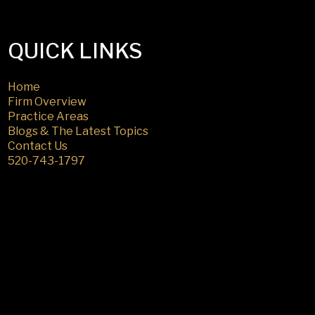
QUICK LINKS
Home
Firm Overview
Practice Areas
Blogs & The Latest Topics
Contact Us
520-743-1797