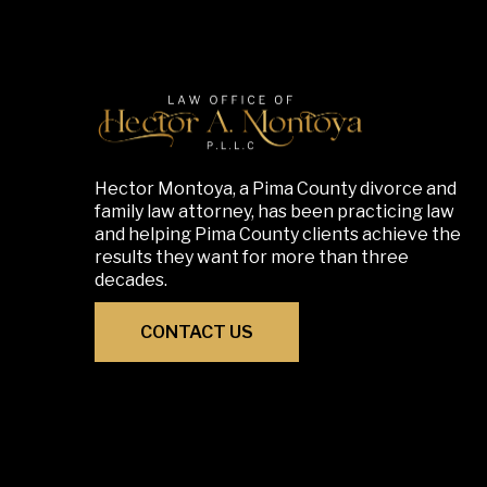
Hector Montoya, a Pima County divorce and
family law attorney, has been practicing law
and helping Pima County clients achieve the
results they want for more than three
decades.
CONTACT US