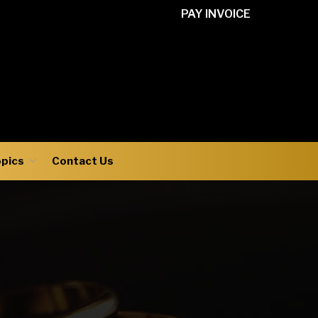
PAY INVOICE
opics
Contact Us