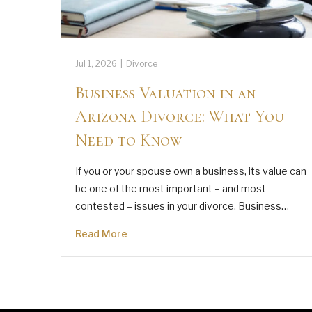
Jul 1, 2026
|
Divorce
Business Valuation in an
Arizona Divorce: What You
Need to Know
If you or your spouse own a business, its value can
be one of the most important – and most
contested – issues in your divorce. Business…
Read More