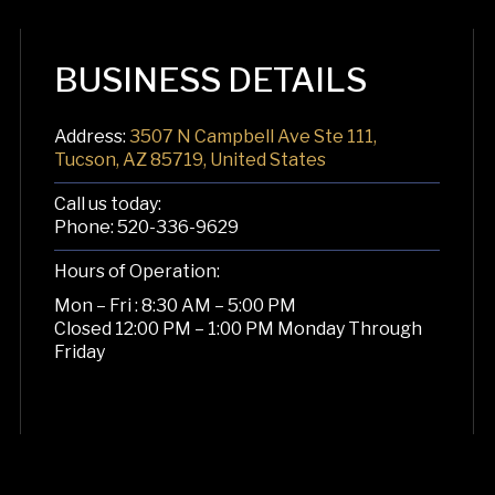
BUSINESS DETAILS
Address:
3507 N Campbell Ave Ste 111,
Tucson, AZ 85719, United States
Call us today:
Phone:
520-336-9629
Hours of Operation:
Mon – Fri : 8:30 AM – 5:00 PM
Closed 12:00 PM – 1:00 PM Monday Through
Friday