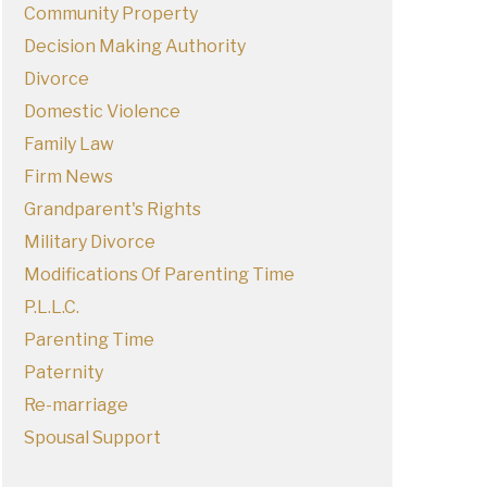
Community Property
Decision Making Authority
Divorce
Domestic Violence
Family Law
Firm News
Grandparent's Rights
Military Divorce
Modifications Of Parenting Time
P.L.L.C.
Parenting Time
Paternity
Re-marriage
Spousal Support