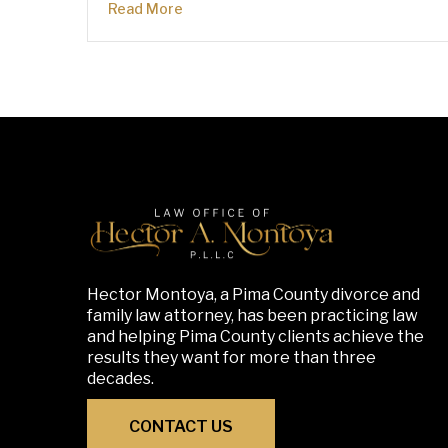
Read More
Hector Montoya, a Pima County divorce and
family law attorney, has been practicing law
and helping Pima County clients achieve the
results they want for more than three
decades.
CONTACT US