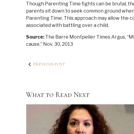
Though Parenting Time fights can be brutal, the
parents sit down to seek common ground when 
Parenting Time. This approach may allow the cou
associated with battling over a child.
Source:
The Barre Montpelier Times Argus, “M
cause,” Nov. 30, 2013
PREVIOUS POST
What to Read Next