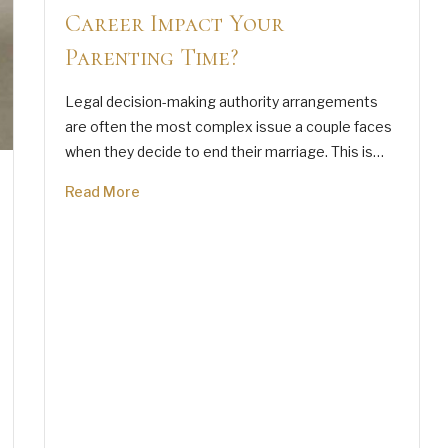
Career Impact Your
Parenting Time?
Legal decision-making authority arrangements
are often the most complex issue a couple faces
when they decide to end their marriage. This is…
Read More