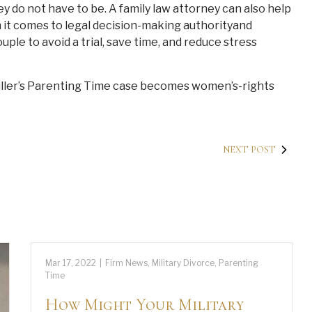
y do not have to be. A family law attorney can also help
it comes to legal decision-making authorityand
ple to avoid a trial, save time, and reduce stress
iller’s Parenting Time case becomes women’s-rights
NEXT POST
Mar 17, 2022
|
Firm News
,
Military Divorce
,
Parenting
Time
How Might Your Military