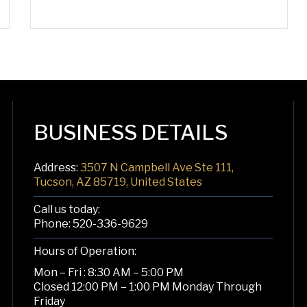
BUSINESS DETAILS
Address:
3507 N Campbell Ave Ste 111,
Tucson, AZ 85719, United States
Call us today:
Phone:
520-336-9629
Hours of Operation:
Mon – Fri : 8:30 AM – 5:00 PM
Closed 12:00 PM – 1:00 PM Monday Through
Friday