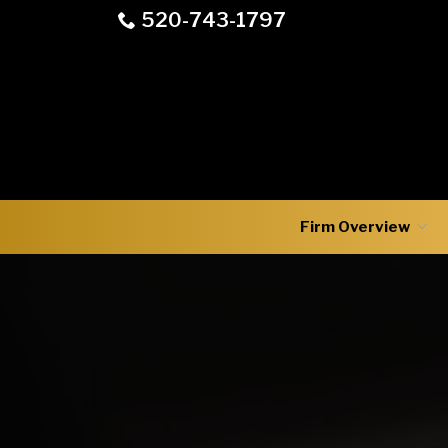
Skip
520-743-1797
to
Content
Firm Overview