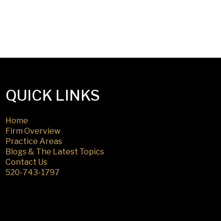
QUICK LINKS
Home
Firm Overview
Practice Areas
Blogs & The Latest Topics
Contact Us
520-743-1797