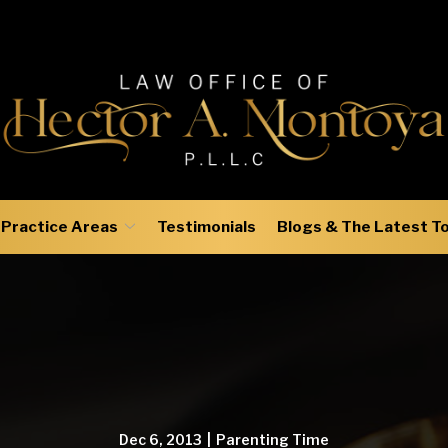
Practice Areas
Testimonials
Blogs & The Latest T
Dec 6, 2013
|
Parenting Time