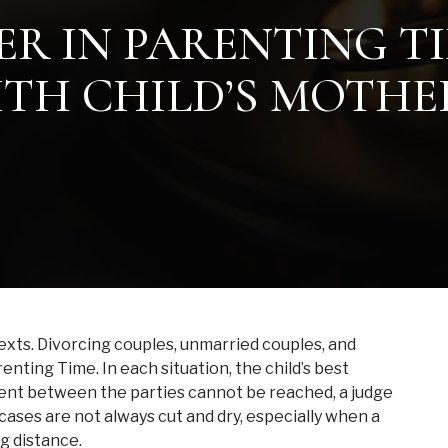
ER IN PARENTING T
ITH CHILD’S MOTHE
exts. Divorcing couples, unmarried couples, and
nting Time. In each situation, the child’s best
ment between the parties cannot be reached, a judge
 cases are not always cut and dry, especially when a
g distance.