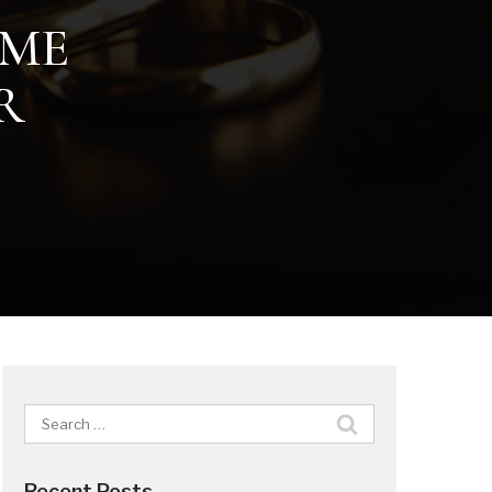
IME
R
Search
for:
Recent Posts