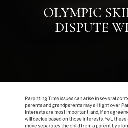
OLYMPIC SKI
DISPUTE W
Parenting Time issues can arise in several cont
parents and grandparents may all fight over Pare
interests are most important, and, if an agree
will decide based on those interests. Yet, these
move separates the child from a parent by a lon