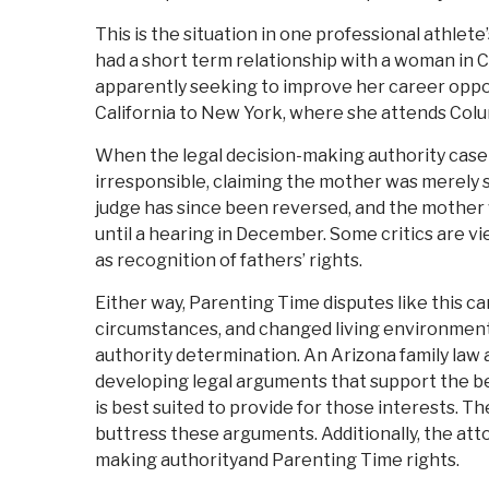
This is the situation in one professional athlete
had a short term relationship with a woman in Ca
apparently seeking to improve her career oppor
California to New York, where she attends Colu
When the legal decision-making authority case
irresponsible, claiming the mother was merely s
judge has since been reversed, and the mother 
until a hearing in December. Some critics are vi
as recognition of fathers’ rights.
Either way, Parenting Time disputes like this c
circumstances, and changed living environments
authority determination. An Arizona family law a
developing legal arguments that support the bes
is best suited to provide for those interests. 
buttress these arguments. Additionally, the att
making authorityand Parenting Time rights.