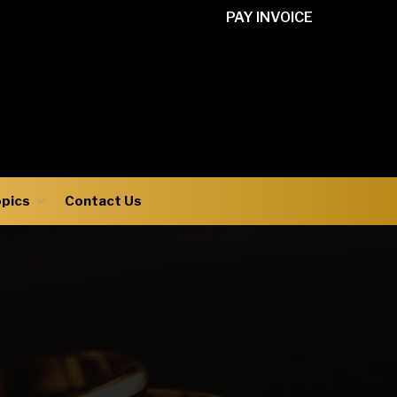
PAY INVOICE
opics
Contact Us