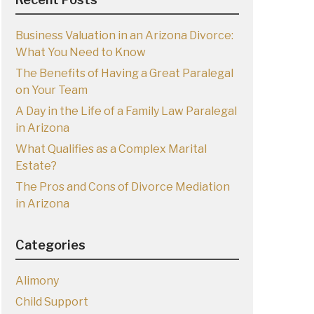
Business Valuation in an Arizona Divorce:
What You Need to Know
The Benefits of Having a Great Paralegal
on Your Team
A Day in the Life of a Family Law Paralegal
in Arizona
What Qualifies as a Complex Marital
Estate?
The Pros and Cons of Divorce Mediation
in Arizona
Categories
Alimony
Child Support