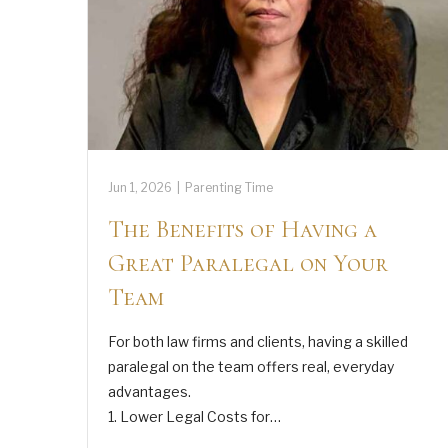
Jun 1, 2026
|
Parenting Time
The Benefits of Having a
Great Paralegal on Your
Team
For both law firms and clients, having a skilled
paralegal on the team offers real, everyday
advantages.
1. Lower Legal Costs for…