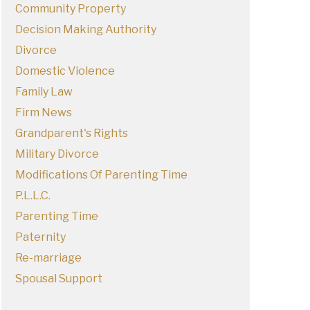
Community Property
Decision Making Authority
Divorce
Domestic Violence
Family Law
Firm News
Grandparent's Rights
Military Divorce
Modifications Of Parenting Time
P.L.L.C.
Parenting Time
Paternity
Re-marriage
Spousal Support