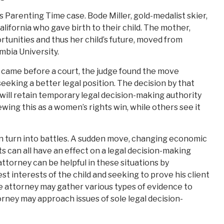
’s Parenting Time case. Bode Miller, gold-medalist skier,
lifornia who gave birth to their child. The mother,
tunities and thus her child’s future, moved from
mbia University.
 came before a court, the judge found the move
eeking a better legal position. The decision by that
will retain temporary legal decision-making authority
ewing this as a women’s rights win, while others see it
an turn into battles. A sudden move, changing economic
 can all have an effect on a legal decision-making
ttorney can be helpful in these situations by
t interests of the child and seeking to prove his client
The attorney may gather various types of evidence to
orney may approach issues of sole legal decision-