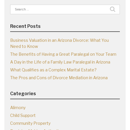
Search
for:
Recent Posts
Business Valuation in an Arizona Divorce: What You
Need to Know
The Benefits of Having a Great Paralegal on Your Team
A Day in the Life of a Family Law Paralegal in Arizona
What Qualifies as a Complex Marital Estate?
The Pros and Cons of Divorce Mediation in Arizona
Categories
Alimony
Child Support
Community Property