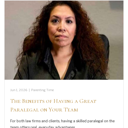
Jun 1, 2026
|
Parenting Time
The Benefits of Having a Great
Paralegal on Your Team
For both law firms and clients, having a skilled paralegal on the
team offers real, everyday advantages.