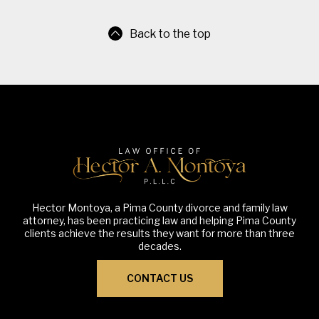
Back to the top
Hector Montoya, a Pima County divorce and family law
attorney, has been practicing law and helping Pima County
clients achieve the results they want for more than three
decades.
CONTACT US