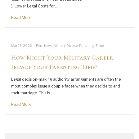
1. Lower Legal Costs for…
Read More
Mar 17, 2022
|
Firm News
,
Military Divorce
,
Parenting Time
How Might Your Military Career
Impact Your Parenting Time?
Legal decision-making authority arrangements are often the
most complex issue a couple faces when they decide to end
their marriage. This is…
Read More