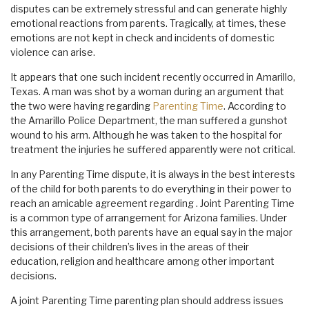
disputes can be extremely stressful and can generate highly
emotional reactions from parents. Tragically, at times, these
emotions are not kept in check and incidents of domestic
violence can arise.
It appears that one such incident recently occurred in Amarillo,
Texas. A man was shot by a woman during an argument that
the two were having regarding
Parenting Time
. According to
the Amarillo Police Department, the man suffered a gunshot
wound to his arm. Although he was taken to the hospital for
treatment the injuries he suffered apparently were not critical.
In any Parenting Time dispute, it is always in the best interests
of the child for both parents to do everything in their power to
reach an amicable agreement regarding . Joint Parenting Time
is a common type of arrangement for Arizona families. Under
this arrangement, both parents have an equal say in the major
decisions of their children’s lives in the areas of their
education, religion and healthcare among other important
decisions.
A joint Parenting Time parenting plan should address issues