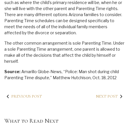
such as where the child’s primary residence will be, when he or
she will live with the other parent and Parenting Time rights.
There are many different options Arizona families to consider.
Parenting Time schedules can be designed specifically to
meet the needs of all of the individual family members
affected by the divorce or separation.
The other common arrangement is sole Parenting Time. Under
a sole Parenting Time arrangement, one parent is allowed to
make all of the decisions that affect the child by himself or
herself.
Source:
Amarillo Globe-News, “Police: Man shot during child
Parenting Time dispute,” Matthew Hutchison, Oct. 18, 2012
PREVIOUS POST
NEXT POST
What to Read Next