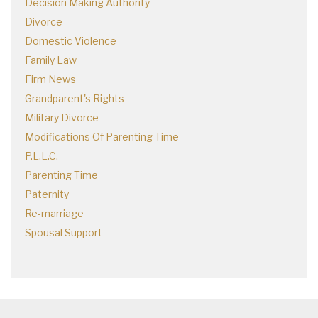
Decision Making Authority
Divorce
Domestic Violence
Family Law
Firm News
Grandparent's Rights
Military Divorce
Modifications Of Parenting Time
P.L.L.C.
Parenting Time
Paternity
Re-marriage
Spousal Support