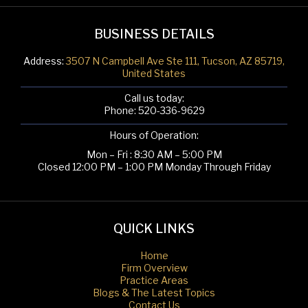
BUSINESS DETAILS
Address:
3507 N Campbell Ave Ste 111, Tucson, AZ 85719,
United States
Call us today:
Phone:
520-336-9629
Hours of Operation:
Mon – Fri : 8:30 AM – 5:00 PM
Closed 12:00 PM – 1:00 PM Monday Through Friday
QUICK LINKS
Home
Firm Overview
Practice Areas
Blogs & The Latest Topics
Contact Us