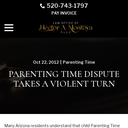
Skip
520-743-1797
to
PAY INVOICE
Content
menu
Oct 22, 2012
|
Parenting Time
PARENTING TIME DISPUTE
TAKES A VIOLENT TURN
Many Arizona residents understand that child Parenting Time