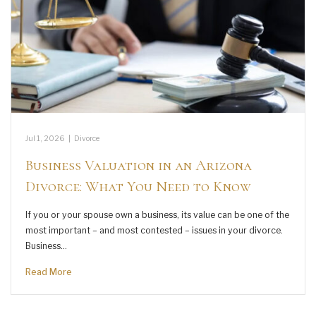
Jul 1, 2026
|
Divorce
Business Valuation in an Arizona
Divorce: What You Need to Know
If you or your spouse own a business, its value can be one of the
most important – and most contested – issues in your divorce.
Business…
Read More