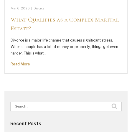
Mar 6, 2026
|
Divorce
What Qualifies as a Complex Marital
Estate?
Divorce is a major life change that causes significant stress.
When a couple has a lot of money or property, things get even
harder. This is what…
Read More
Search
for:
Recent Posts