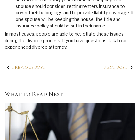
spouse should consider getting renters insurance to
cover their belongings and to provide liability coverage. If
one spouse will be keeping the house, the title and
insurance policy should be put in their name.
In most cases, people are able to negotiate these issues
during the divorce process. If you have questions, talk to an
experienced divorce attorney.
PREVIOUS POST
NEXT POST
What to Read Next