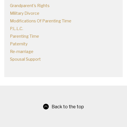
Grandparent's Rights
Military Divorce
Modifications Of Parenting Time
P.L.L.C.
Parenting Time
Paternity
Re-marriage
Spousal Support
Back to the top