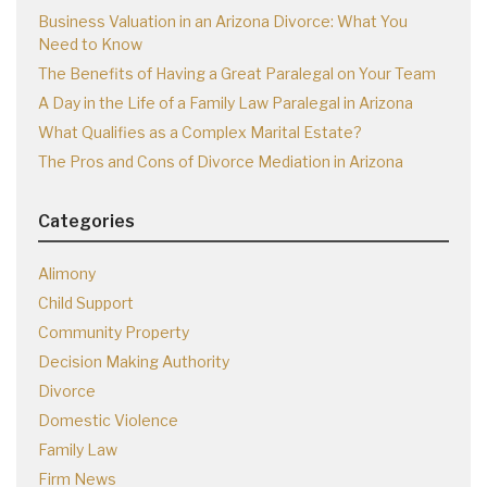
Business Valuation in an Arizona Divorce: What You
Need to Know
The Benefits of Having a Great Paralegal on Your Team
A Day in the Life of a Family Law Paralegal in Arizona
What Qualifies as a Complex Marital Estate?
The Pros and Cons of Divorce Mediation in Arizona
Categories
Alimony
Child Support
Community Property
Decision Making Authority
Divorce
Domestic Violence
Family Law
Firm News