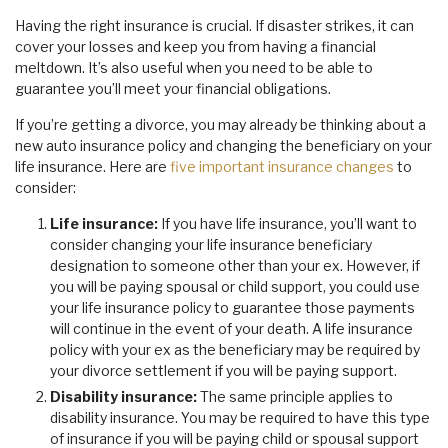
Having the right insurance is crucial. If disaster strikes, it can
cover your losses and keep you from having a financial
meltdown. It’s also useful when you need to be able to
guarantee you’ll meet your financial obligations.
If you’re getting a divorce, you may already be thinking about a
new auto insurance policy and changing the beneficiary on your
life insurance. Here are
five important insurance changes
to
consider:
Life insurance:
If you have life insurance, you’ll want to
consider changing your life insurance beneficiary
designation to someone other than your ex. However, if
you will be paying spousal or child support, you could use
your life insurance policy to guarantee those payments
will continue in the event of your death. A life insurance
policy with your ex as the beneficiary may be required by
your divorce settlement if you will be paying support.
Disability insurance:
The same principle applies to
disability insurance. You may be required to have this type
of insurance if you will be paying child or spousal support