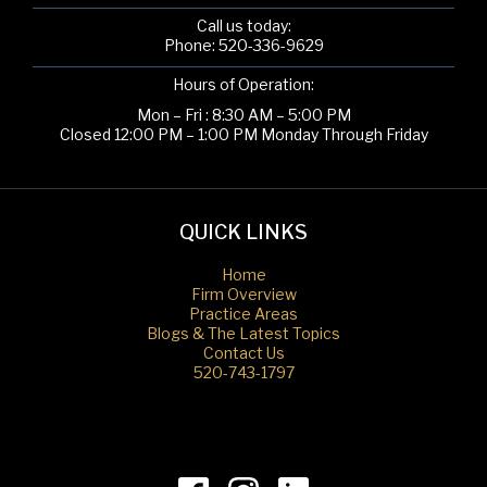
Call us today:
Phone:
520-336-9629
Hours of Operation:
Mon – Fri : 8:30 AM – 5:00 PM
Closed 12:00 PM – 1:00 PM Monday Through Friday
QUICK LINKS
Home
Firm Overview
Practice Areas
Blogs & The Latest Topics
Contact Us
520-743-1797