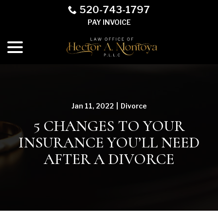
Skip
520-743-1797
to
PAY INVOICE
Content
menu
Jan 11, 2022
|
Divorce
5 CHANGES TO YOUR
INSURANCE YOU’LL NEED
AFTER A DIVORCE