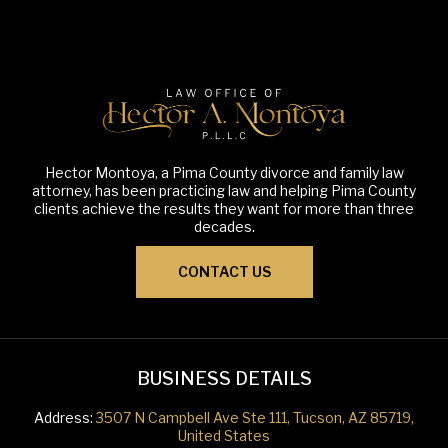
Hector Montoya, a Pima County divorce and family law
attorney, has been practicing law and helping Pima County
clients achieve the results they want for more than three
decades.
CONTACT US
BUSINESS DETAILS
Address:
3507 N Campbell Ave Ste 111, Tucson, AZ 85719,
United States