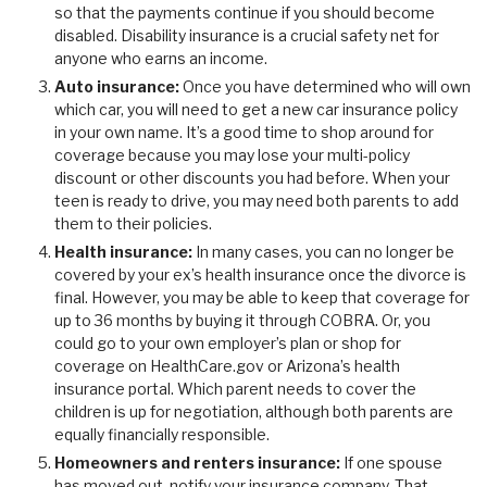
so that the payments continue if you should become
disabled. Disability insurance is a crucial safety net for
anyone who earns an income.
Auto insurance:
Once you have determined who will own
which car, you will need to get a new car insurance policy
in your own name. It’s a good time to shop around for
coverage because you may lose your multi-policy
discount or other discounts you had before. When your
teen is ready to drive, you may need both parents to add
them to their policies.
Health insurance:
In many cases, you can no longer be
covered by your ex’s health insurance once the divorce is
final. However, you may be able to keep that coverage for
up to 36 months by buying it through COBRA. Or, you
could go to your own employer’s plan or shop for
coverage on HealthCare.gov or Arizona’s health
insurance portal. Which parent needs to cover the
children is up for negotiation, although both parents are
equally financially responsible.
Homeowners and renters insurance:
If one spouse
has moved out, notify your insurance company. That