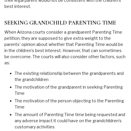
their legal parent would not be consistent with the children’s
best interest.
SEEKING GRANDCHILD PARENTING TIME
When Arizona courts consider a grandparent Parenting Time
petition, they are supposed to give extra weight to the
parents’ opinion about whether that Parenting Time would be
in the children’s best interest. However, that can sometimes
be overcome. The courts will also consider other factors, such
as:
The existing relationship between the grandparents and
the grandchildren
The motivation of the grandparent in seeking Parenting
Time
The motivation of the person objecting to the Parenting
Time
The amount of Parenting Time time being requested and
any adverse impact it could have on the grandchildren’s
customary activities