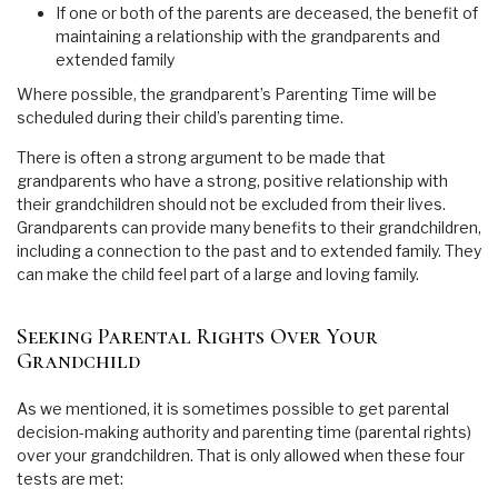
If one or both of the parents are deceased, the benefit of
maintaining a relationship with the grandparents and
extended family
Where possible, the grandparent’s Parenting Time will be
scheduled during their child’s parenting time.
There is often a strong argument to be made that
grandparents who have a strong, positive relationship with
their grandchildren should not be excluded from their lives.
Grandparents can provide many benefits to their grandchildren,
including a connection to the past and to extended family. They
can make the child feel part of a large and loving family.
Seeking Parental Rights Over Your
Grandchild
As we mentioned, it is sometimes possible to get parental
decision-making authority and parenting time (parental rights)
over your grandchildren. That is only allowed when these four
tests are met: