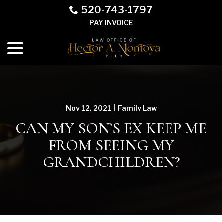
Skip
520-743-1797
to
PAY INVOICE
Content
menu
Nov 12, 2021
|
Family Law
CAN MY SON’S EX KEEP ME
FROM SEEING MY
GRANDCHILDREN?