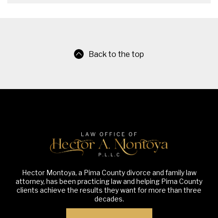
Back to the top
Hector Montoya, a Pima County divorce and family law
attorney, has been practicing law and helping Pima County
clients achieve the results they want for more than three
decades.