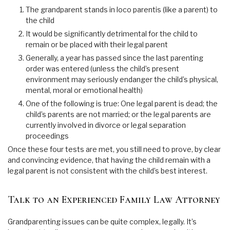
The grandparent stands in loco parentis (like a parent) to
the child
It would be significantly detrimental for the child to
remain or be placed with their legal parent
Generally, a year has passed since the last parenting
order was entered (unless the child’s present
environment may seriously endanger the child’s physical,
mental, moral or emotional health)
One of the following is true: One legal parent is dead; the
child’s parents are not married; or the legal parents are
currently involved in divorce or legal separation
proceedings
Once these four tests are met, you still need to prove, by clear
and convincing evidence, that having the child remain with a
legal parent is not consistent with the child’s best interest.
Talk to an Experienced Family Law Attorney
Grandparenting issues can be quite complex, legally. It’s