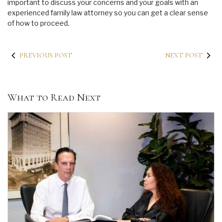
important to discuss your concerns and your goals with an
experienced family law attorney so you can get a clear sense
of how to proceed.
PREVIOUS POST
NEXT POST
What to Read Next