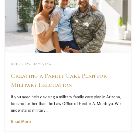
Jul 16, 2025
|
Family Law
Creating a Family Care Plan for
Military Relocation
If you need help devising a military family care plan in Arizona,
look no further than the Law Office of Hector A. Montoya. We
understand military…
Read More