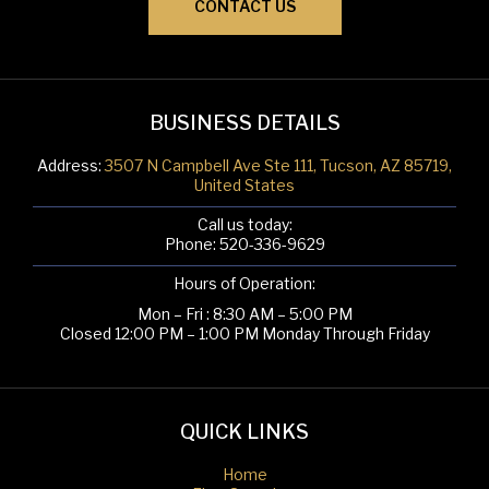
CONTACT US
BUSINESS DETAILS
Address:
3507 N Campbell Ave Ste 111, Tucson, AZ 85719,
United States
Call us today:
Phone:
520-336-9629
Hours of Operation:
Mon – Fri : 8:30 AM – 5:00 PM
Closed 12:00 PM – 1:00 PM Monday Through Friday
QUICK LINKS
Home