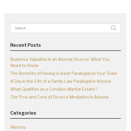
Search
for:
Recent Posts
Business Valuation in an Arizona Divorce: What You
Need to Know
The Benefits of Having a Great Paralegal on Your Team
A Day in the Life of a Family Law Paralegal in Arizona
What Qualifies as a Complex Marital Estate?
The Pros and Cons of Divorce Mediation in Arizona
Categories
Alimony