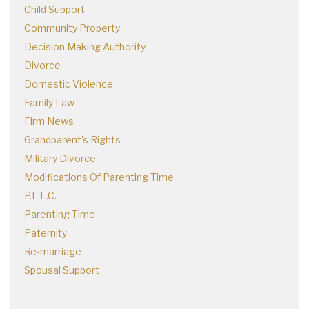
Child Support
Community Property
Decision Making Authority
Divorce
Domestic Violence
Family Law
Firm News
Grandparent's Rights
Military Divorce
Modifications Of Parenting Time
P.L.L.C.
Parenting Time
Paternity
Re-marriage
Spousal Support