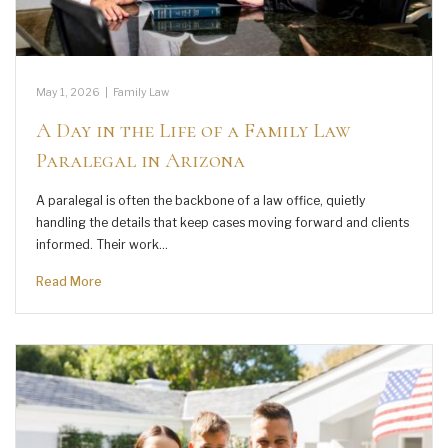
May 1, 2026
|
Family Law
A Day in the Life of a Family Law
Paralegal in Arizona
A paralegal is often the backbone of a law office, quietly
handling the details that keep cases moving forward and clients
informed. Their work…
Read More