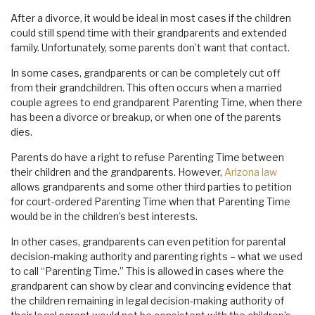
After a divorce, it would be ideal in most cases if the children
could still spend time with their grandparents and extended
family. Unfortunately, some parents don’t want that contact.
In some cases, grandparents or can be completely cut off
from their grandchildren. This often occurs when a married
couple agrees to end grandparent Parenting Time, when there
has been a divorce or breakup, or when one of the parents
dies.
Parents do have a right to refuse Parenting Time between
their children and the grandparents. However,
Arizona law
allows grandparents and some other third parties to petition
for court-ordered Parenting Time when that Parenting Time
would be in the children’s best interests.
In other cases, grandparents can even petition for parental
decision-making authority and parenting rights – what we used
to call “Parenting Time.” This is allowed in cases where the
grandparent can show by clear and convincing evidence that
the children remaining in legal decision-making authority of