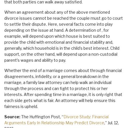
that both parties can walk away satisfied.
When an agreement about any of the above mentioned
divorce issues cannot be reached the couple must go to court
to settle their dispute. Here, several facts come into play
depending on the issue at hand. A determination of , for
example, will depend upon which house is best suited to
provide the child with emotional and financial stability and,
generally, which household is in the child’s best interest. Child
support, on the other hand, will depend upon a non-custodial
parent’s wages and ability to pay.
Whether the end of a marriage comes about through financial
disagreements, infidelity, or a general breakdown in the
marriage, a family law attorney can help walk an individual
through the process and can fight to protect his or her
interests. After spending time in a marriage, it is only right that
each side gets what is fair. An attorney will help ensure this
fairness is upheld.
Source:
The Huffington Post, “
Divorce Study: Financial
Arguments Early In Relationship May Predict Divorce
,” Jul. 12,