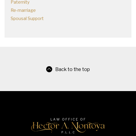
Paternity
Re-marriage
Spousal Support
Back to the top