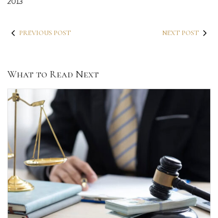
2013
PREVIOUS POST
NEXT POST
What to Read Next