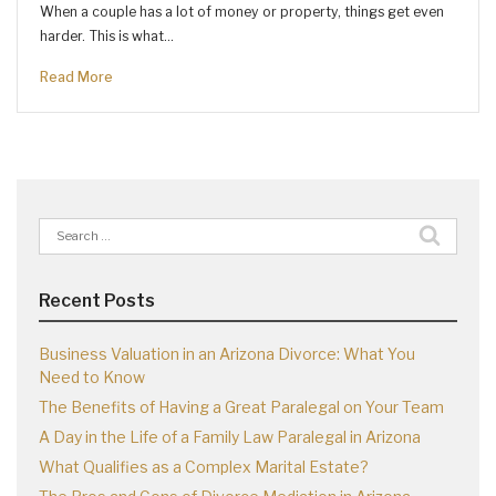
When a couple has a lot of money or property, things get even
harder. This is what…
Read More
Search
for:
Recent Posts
Business Valuation in an Arizona Divorce: What You
Need to Know
The Benefits of Having a Great Paralegal on Your Team
A Day in the Life of a Family Law Paralegal in Arizona
What Qualifies as a Complex Marital Estate?