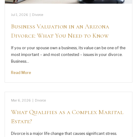
Jul 1, 2026
|
Divorce
Business Valuation in an Arizona
Divorce: What You Need to Know
If you or your spouse own a business, its value can be one of the
most important – and most contested – issues in your divorce.
Business…
Read More
Mar 6, 2026
|
Divorce
What Qualifies as a Complex Marital
Estate?
Divorce is a major life change that causes significant stress.