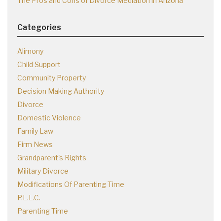
The Pros and Cons of Divorce Mediation in Arizona
Categories
Alimony
Child Support
Community Property
Decision Making Authority
Divorce
Domestic Violence
Family Law
Firm News
Grandparent's Rights
Military Divorce
Modifications Of Parenting Time
P.L.L.C.
Parenting Time