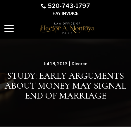
Skip
520-743-1797
to
PAY INVOICE
Content
menu
Jul 18, 2013
|
Divorce
STUDY: EARLY ARGUMENTS
ABOUT MONEY MAY SIGNAL
END OF MARRIAGE