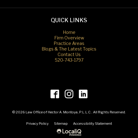
QUICK LINKS
Home
Firm Overview
Practice Areas
Blogs & The Latest Topics
Contact Us
520-743-1797
© 2026 Law Office of Hector A. Montoya, P.L.L.C.. All Rights Reserved.
Privacy Policy
Sitemap
Accessibility Statement