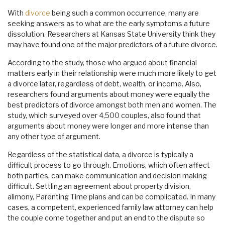
With
divorce
being such a common occurrence, many are
seeking answers as to what are the early symptoms a future
dissolution. Researchers at Kansas State University think they
may have found one of the major predictors of a future divorce.
According to the study, those who argued about financial
matters early in their relationship were much more likely to get
a divorce later, regardless of debt, wealth, or income. Also,
researchers found arguments about money were equally the
best predictors of divorce amongst both men and women. The
study, which surveyed over 4,500 couples, also found that
arguments about money were longer and more intense than
any other type of argument.
Regardless of the statistical data, a divorce is typically a
difficult process to go through. Emotions, which often affect
both parties, can make communication and decision making
difficult. Settling an agreement about property division,
alimony, Parenting Time plans and can be complicated. In many
cases, a competent, experienced family law attorney can help
the couple come together and put an end to the dispute so