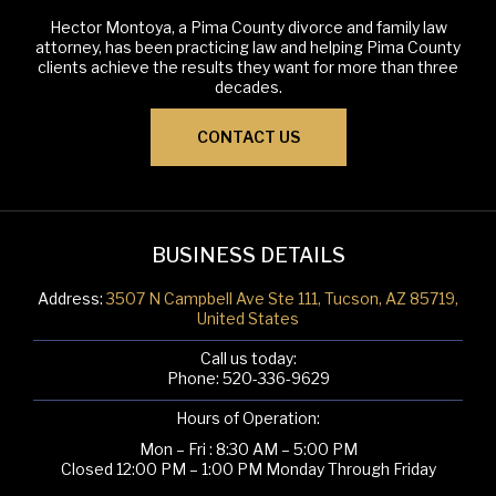
Hector Montoya, a Pima County divorce and family law
attorney, has been practicing law and helping Pima County
clients achieve the results they want for more than three
decades.
CONTACT US
BUSINESS DETAILS
Address:
3507 N Campbell Ave Ste 111, Tucson, AZ 85719,
United States
Call us today:
Phone:
520-336-9629
Hours of Operation:
Mon – Fri : 8:30 AM – 5:00 PM
Closed 12:00 PM – 1:00 PM Monday Through Friday