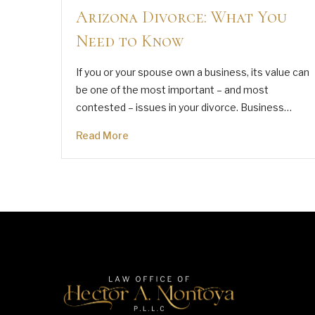
Arizona Divorce: What You
Need to Know
If you or your spouse own a business, its value can
be one of the most important – and most
contested – issues in your divorce. Business…
Read More