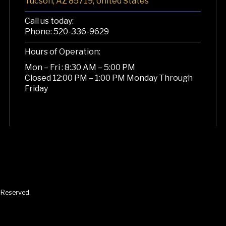
Tucson, AZ 85719, United States
Call us today:
Phone:
520-336-9629
Hours of Operation:
Mon – Fri : 8:30 AM – 5:00 PM
Closed 12:00 PM – 1:00 PM Monday Through
Friday
s Reserved.