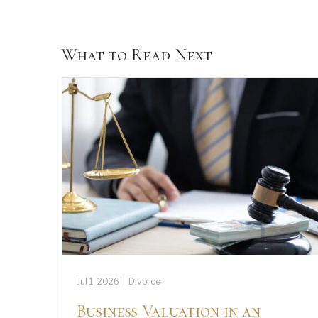
What to Read Next
Jul 1, 2026
|
Divorce
Business Valuation in an