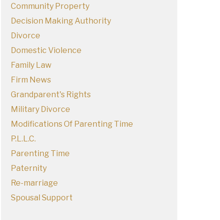
Community Property
Decision Making Authority
Divorce
Domestic Violence
Family Law
Firm News
Grandparent's Rights
Military Divorce
Modifications Of Parenting Time
P.L.L.C.
Parenting Time
Paternity
Re-marriage
Spousal Support