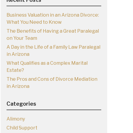
Business Valuation in an Arizona Divorce:
What You Need to Know
The Benefits of Having a Great Paralegal
on Your Team
A Day in the Life of a Family Law Paralegal
in Arizona
What Qualifies as a Complex Marital
Estate?
The Pros and Cons of Divorce Mediation
in Arizona
Categories
Alimony
Child Support