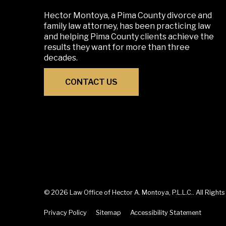
Hector Montoya, a Pima County divorce and
family law attorney, has been practicing law
and helping Pima County clients achieve the
results they want for more than three
decades.
CONTACT US
© 2026 Law Office of Hector A. Montoya, P.L.L.C.. All Right
Privacy Policy
Sitemap
Accessibility Statement