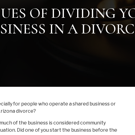
SUES OF DIVIDING 
SINESS IN A DIVORC
cially for people who operate a shared business or
 Arizona divorce?
w much of the business is considered community
tuation. Did one of you start the business before the