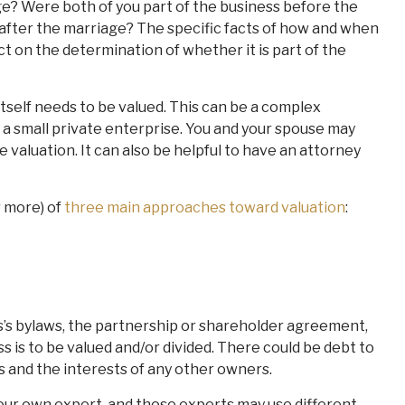
ge? Were both of you part of the business before the
after the marriage? The specific facts of how and when
t on the determination of whether it is part of the
tself needs to be valued. This can be a complex
r a small private enterprise. You and your spouse may
 valuation. It can also be helpful to have an attorney
r more) of
three main approaches toward valuation
:
s’s bylaws, the partnership or shareholder agreement,
is to be valued and/or divided. There could be debt to
s and the interests of any other owners.
our own expert, and those experts may use different