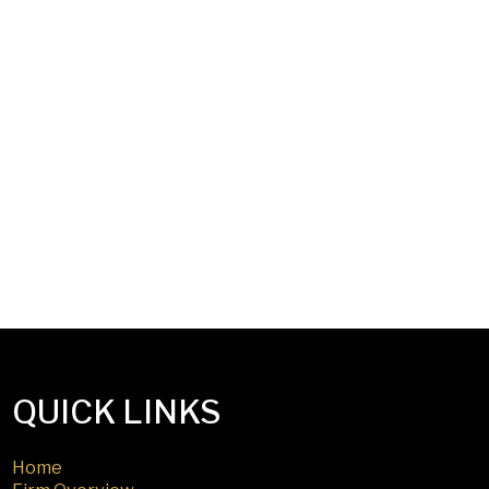
QUICK LINKS
Home