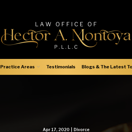
Practice Areas
Testimonials
Blogs & The Latest T
Apr 17, 2020
|
Divorce