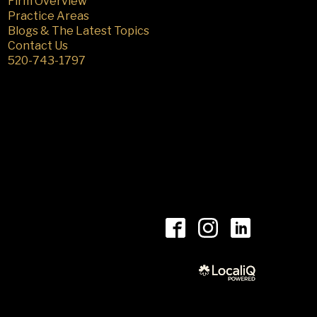
Firm Overview
Practice Areas
Blogs & The Latest Topics
Contact Us
520-743-1797