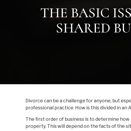
THE BASIC IS
SHARED BU
Divorce can be a challenge for anyone, but espe
professional practice. How is this divided in an
The first order of business is to determine ho
property. This will depend on the facts of the si