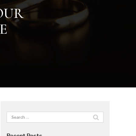
YOUR
E
Search
for:
Recent Posts