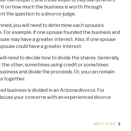
nt on how much the business is worth through
nt the question to a divorce judge.
ined, you will need to determine each spouse’s
me. For example, if one spouse founded the business and
pouse may have a greater interest. Also, if one spouse
spouse could have a greater interest.
ll need to decide how to divide the shares. Generally,
t the other, sometimes using credit or sometimes
 business and divide the proceeds. Or, you can remain
s together.
red business is divided in an Arizona divorce. For
discuss your concerns with an experienced divorce
NEXT POST