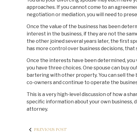
approaches. If you cannot come to an agreeme
negotiation or mediation, you will need to prese
Once the value of the business has been determ
interest in the business, if they are not the sa
the other joined several years later, the first s
has more control over business decisions, that 
Once the interests have been determined, you wi
you have three choices. One spouse can buy ou
bartering with other property. You can sell the
co-owners and continue to operate the busines
This is a very high-level discussion of how a sha
specific information about your own business, 
attorney.
PREVIOUS POST