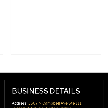
BUSINESS DETAILS
Address:
3507 N Campbell Ave Ste 111,