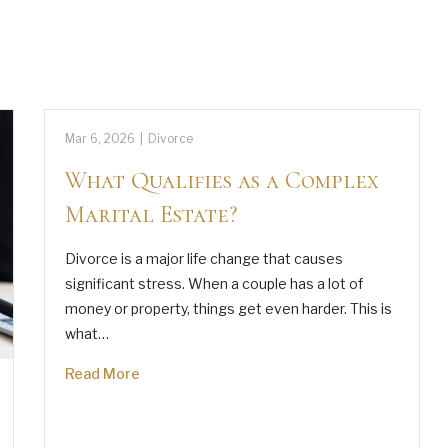
Mar 6, 2026
|
Divorce
What Qualifies as a Complex
Marital Estate?
Divorce is a major life change that causes
significant stress. When a couple has a lot of
money or property, things get even harder. This is
what…
Read More