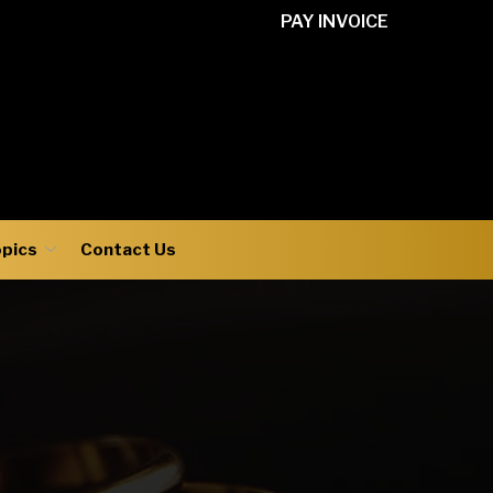
PAY INVOICE
opics
Contact Us