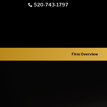
Skip
520-743-1797
to
Content
Firm Overview