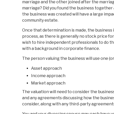
marriage and the other joined after the marria
marriage? Did you found the business together 
the business was created will have a large impac
community estate.
Once that determination is made, the business i
process, as there is generally no stock price fo
wish to hire independent professionals to do the
with a background in corporate finance.
The person valuing the business will use one (o
Asset approach
Income approach
Market approach
The valuation will need to consider the busines
and any agreements discussing how the business 
consider, along with any third-party agreement
You and your divorcing spouse may each have y