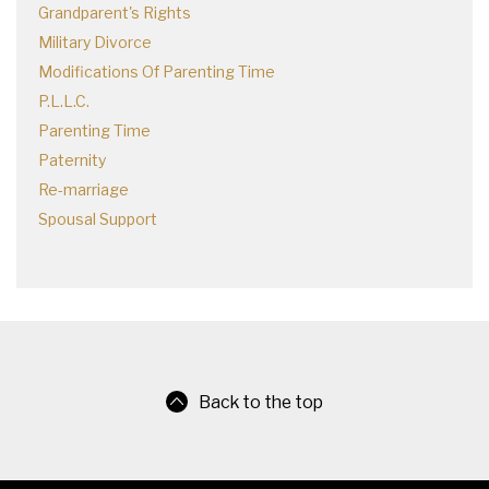
Grandparent's Rights
Military Divorce
Modifications Of Parenting Time
P.L.L.C.
Parenting Time
Paternity
Re-marriage
Spousal Support
Back to the top