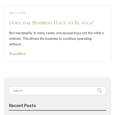
Mar 2, 2026
Does the Business Have to Be Sold?
Not necessarily. In many cases, one spouse buys out the other’s
interest. This allows the business to continue operating
without…
Read More
Search
for:
Recent Posts