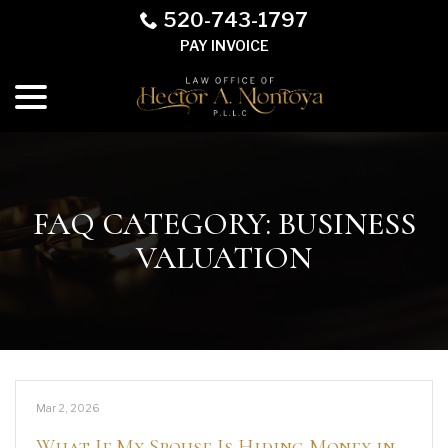
Skip
520-743-1797
to
PAY INVOICE
Content
menu
FAQ CATEGORY:
BUSINESS
VALUATION
Mar 2, 2026
What If My Spouse Is Hiding Money in