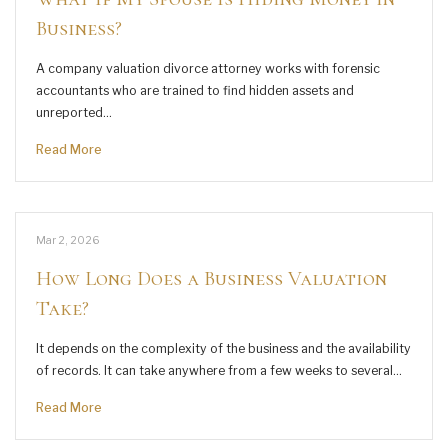
Business?
A company valuation divorce attorney works with forensic
accountants who are trained to find hidden assets and
unreported…
Read More
Mar 2, 2026
How Long Does a Business Valuation
Take?
It depends on the complexity of the business and the availability
of records. It can take anywhere from a few weeks to several…
Read More