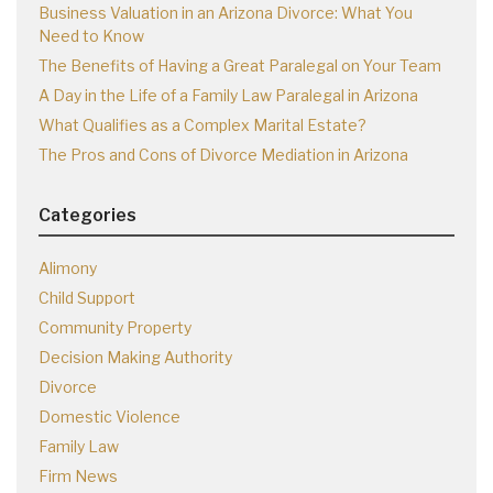
Business Valuation in an Arizona Divorce: What You
Need to Know
The Benefits of Having a Great Paralegal on Your Team
A Day in the Life of a Family Law Paralegal in Arizona
What Qualifies as a Complex Marital Estate?
The Pros and Cons of Divorce Mediation in Arizona
Categories
Alimony
Child Support
Community Property
Decision Making Authority
Divorce
Domestic Violence
Family Law
Firm News