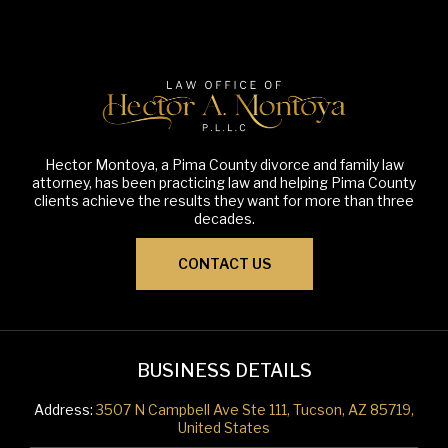
Hector Montoya, a Pima County divorce and family law
attorney, has been practicing law and helping Pima County
clients achieve the results they want for more than three
decades.
CONTACT US
BUSINESS DETAILS
Address:
3507 N Campbell Ave Ste 111, Tucson, AZ 85719,
United States