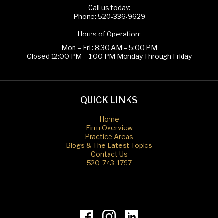
Call us today:
Phone:
520-336-9629
Hours of Operation:
Mon – Fri : 8:30 AM – 5:00 PM
Closed 12:00 PM – 1:00 PM Monday Through Friday
QUICK LINKS
Home
Firm Overview
Practice Areas
Blogs & The Latest Topics
Contact Us
520-743-1797