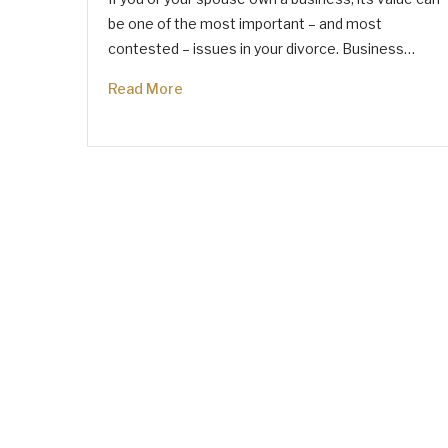
be one of the most important – and most
contested – issues in your divorce. Business…
Read More