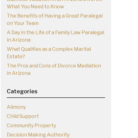
What You Need to Know
The Benefits of Having a Great Paralegal
on Your Team
A Day in the Life of a Family Law Paralegal
in Arizona
What Qualifies as a Complex Marital
Estate?
The Pros and Cons of Divorce Mediation
in Arizona
Categories
Alimony
Child Support
Community Property
Decision Making Authority