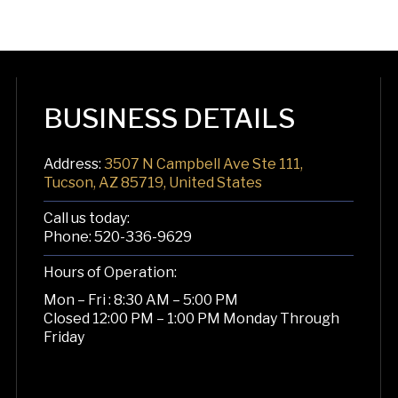
BUSINESS DETAILS
Address:
3507 N Campbell Ave Ste 111,
Tucson, AZ 85719, United States
Call us today:
Phone:
520-336-9629
Hours of Operation:
Mon – Fri : 8:30 AM – 5:00 PM
Closed 12:00 PM – 1:00 PM Monday Through
Friday