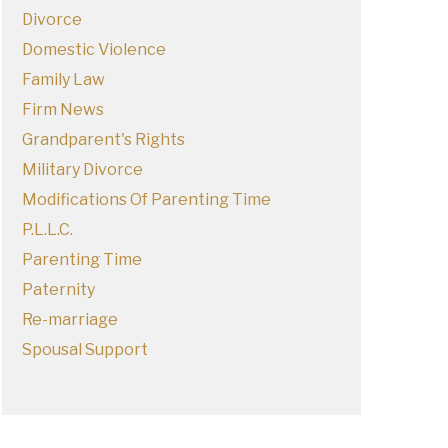
Divorce
Domestic Violence
Family Law
Firm News
Grandparent's Rights
Military Divorce
Modifications Of Parenting Time
P.L.L.C.
Parenting Time
Paternity
Re-marriage
Spousal Support