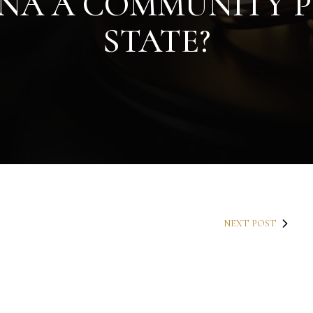
ONA A COMMUNITY 
STATE?
NEXT POST