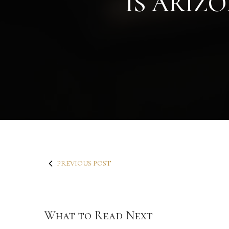
IS ARIZ
PREVIOUS POST
What to Read Next