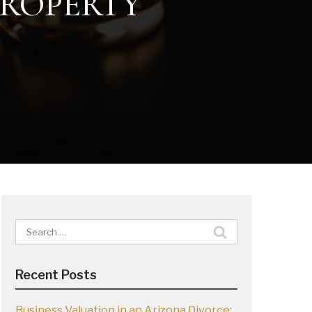
PROPERTY
Search
for:
Recent Posts
Business Valuation in an Arizona Divorce: