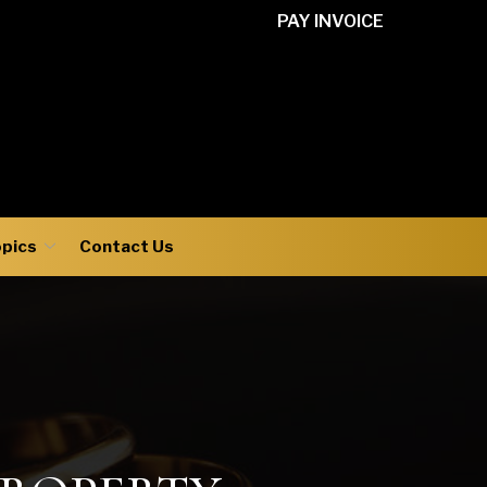
PAY INVOICE
opics
Contact Us