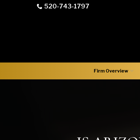
Skip
520-743-1797
to
Content
Firm Overview