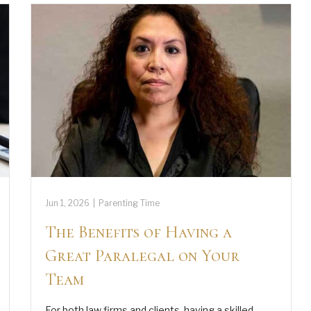
Jun 1, 2026
|
Parenting Time
The Benefits of Having a
Great Paralegal on Your
Team
For both law firms and clients, having a skilled