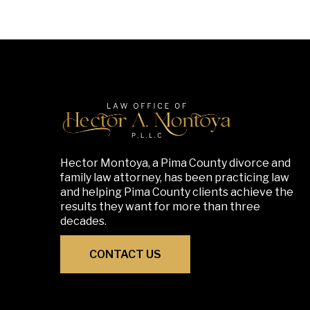
Hector Montoya, a Pima County divorce and
family law attorney, has been practicing law
and helping Pima County clients achieve the
results they want for more than three
decades.
CONTACT US