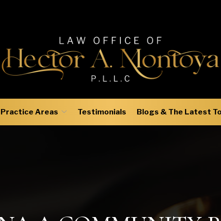
Practice Areas
Testimonials
Blogs & The Latest T