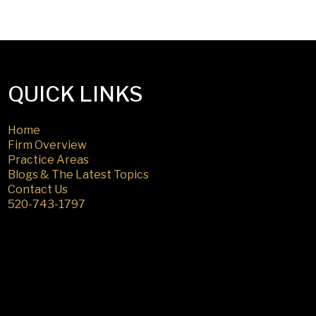
QUICK LINKS
Home
Firm Overview
Practice Areas
Blogs & The Latest Topics
Contact Us
520-743-1797