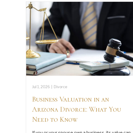
Jul 1, 2026
|
Divorce
Business Valuation in an
Arizona Divorce: What You
Need to Know
If you or your spouse own a business, its value can