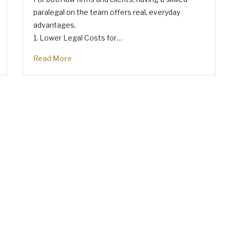
paralegal on the team offers real, everyday
advantages.
1. Lower Legal Costs for…
Read More