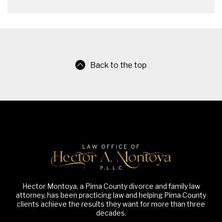
Back to the top
Hector Montoya, a Pima County divorce and family law
attorney, has been practicing law and helping Pima County
clients achieve the results they want for more than three
decades.