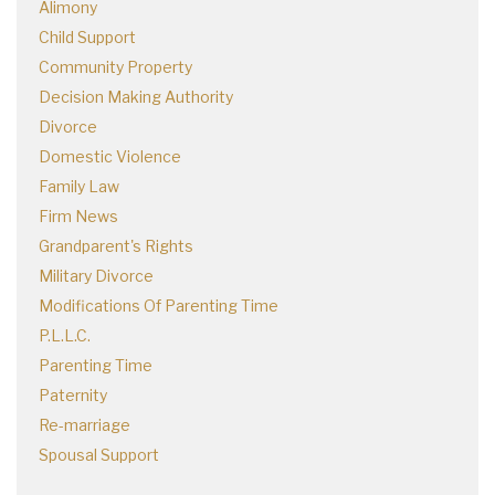
Alimony
Child Support
Community Property
Decision Making Authority
Divorce
Domestic Violence
Family Law
Firm News
Grandparent's Rights
Military Divorce
Modifications Of Parenting Time
P.L.L.C.
Parenting Time
Paternity
Re-marriage
Spousal Support