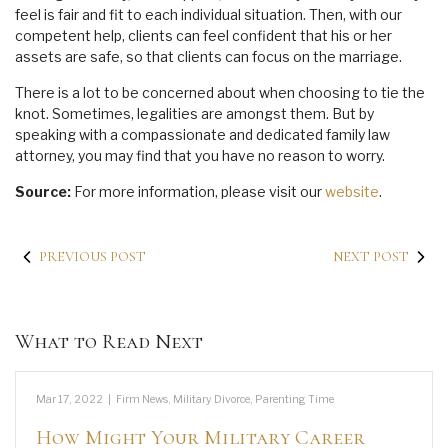
feel is fair and fit to each individual situation. Then, with our
competent help, clients can feel confident that his or her
assets are safe, so that clients can focus on the marriage.
There is a lot to be concerned about when choosing to tie the
knot. Sometimes, legalities are amongst them. But by
speaking with a compassionate and dedicated family law
attorney, you may find that you have no reason to worry.
Source:
For more information, please visit our
website
.
PREVIOUS POST
NEXT POST
What to Read Next
Mar 17, 2022
|
Firm News
,
Military Divorce
,
Parenting Time
How Might Your Military Career