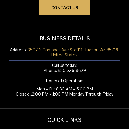
CONTACT US
BUSINESS DETAILS
Address:
3507 N Campbell Ave Ste 111, Tucson, AZ 85719,
United States
Call us today:
Phone:
520-336-9629
Hours of Operation:
Mon – Fri : 8:30 AM – 5:00 PM
Closed 12:00 PM – 1:00 PM Monday Through Friday
QUICK LINKS