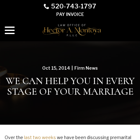
Skip
520-743-1797
to
PAY INVOICE
Content
menu
Oct 15, 2014
|
Firm News
WE CAN HELP YOU IN EVERY
STAGE OF YOUR MARRIAGE
Over the
last two weeks
we have been discussing premarital