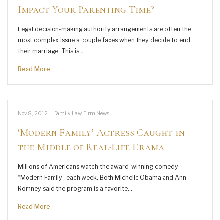
Impact Your Parenting Time?
Legal decision-making authority arrangements are often the
most complex issue a couple faces when they decide to end
their marriage. This is…
Read More
Nov 8, 2012
|
Family Law
,
Firm News
‘Modern Family’ Actress Caught in
the Middle of Real-Life Drama
Millions of Americans watch the award-winning comedy
“Modern Family” each week. Both Michelle Obama and Ann
Romney said the program is a favorite…
Read More