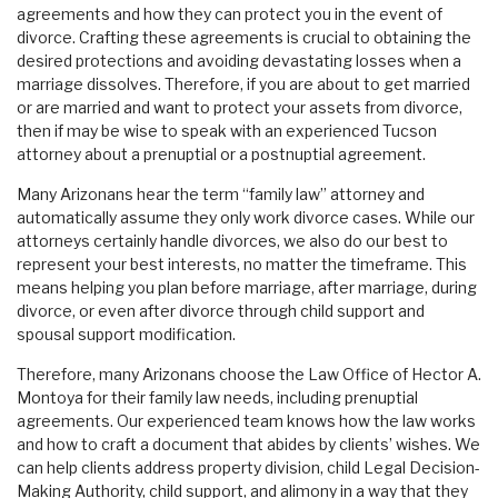
agreements and how they can protect you in the event of
divorce. Crafting these agreements is crucial to obtaining the
desired protections and avoiding devastating losses when a
marriage dissolves. Therefore, if you are about to get married
or are married and want to protect your assets from divorce,
then if may be wise to speak with an experienced Tucson
attorney about a prenuptial or a postnuptial agreement.
Many Arizonans hear the term “family law” attorney and
automatically assume they only work divorce cases. While our
attorneys certainly handle divorces, we also do our best to
represent your best interests, no matter the timeframe. This
means helping you plan before marriage, after marriage, during
divorce, or even after divorce through child support and
spousal support modification.
Therefore, many Arizonans choose the Law Office of Hector A.
Montoya for their family law needs, including prenuptial
agreements. Our experienced team knows how the law works
and how to craft a document that abides by clients’ wishes. We
can help clients address property division, child Legal Decision-
Making Authority, child support, and alimony in a way that they