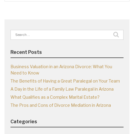
Search
for:
Recent Posts
Business Valuation in an Arizona Divorce: What You
Need to Know
The Benefits of Having a Great Paralegal on Your Team
A Day in the Life of a Family Law Paralegal in Arizona
What Qualifies as a Complex Marital Estate?
The Pros and Cons of Divorce Mediation in Arizona
Categories