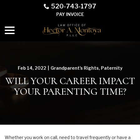
Skip
520-743-1797
to
PAY INVOICE
Content
menu
Feb 14, 2022
|
Grandparent's Rights
,
Paternity
WILL YOUR CAREER IMPACT
YOUR PARENTING TIME?
Whether you work on call, need to travel frequently or have a