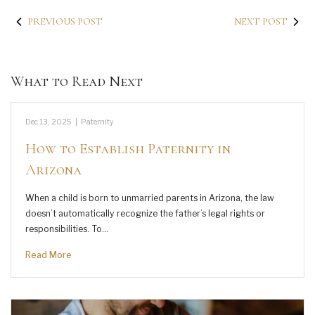
PREVIOUS POST
NEXT POST
What to Read Next
Dec 13, 2025
|
Paternity
How to Establish Paternity in
Arizona
When a child is born to unmarried parents in Arizona, the law
doesn’t automatically recognize the father’s legal rights or
responsibilities. To…
Read More