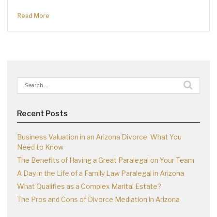
Read More
Search
for:
Recent Posts
Business Valuation in an Arizona Divorce: What You
Need to Know
The Benefits of Having a Great Paralegal on Your Team
A Day in the Life of a Family Law Paralegal in Arizona
What Qualifies as a Complex Marital Estate?
The Pros and Cons of Divorce Mediation in Arizona