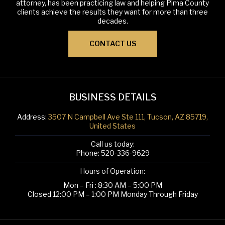
attorney, has been practicing law and helping Pima County
clients achieve the results they want for more than three
decades.
CONTACT US
BUSINESS DETAILS
Address:
3507 N Campbell Ave Ste 111, Tucson, AZ 85719,
United States
Call us today:
Phone:
520-336-9629
Hours of Operation:
Mon – Fri : 8:30 AM – 5:00 PM
Closed 12:00 PM – 1:00 PM Monday Through Friday