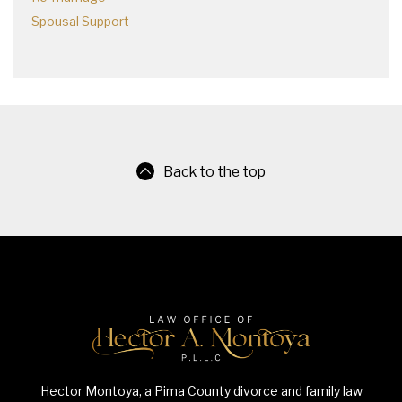
Spousal Support
Back to the top
Hector Montoya, a Pima County divorce and family law