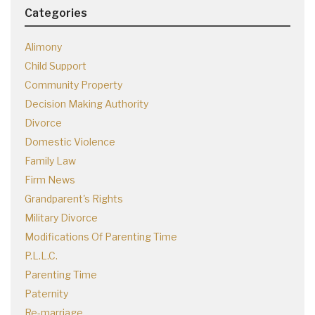
Categories
Alimony
Child Support
Community Property
Decision Making Authority
Divorce
Domestic Violence
Family Law
Firm News
Grandparent's Rights
Military Divorce
Modifications Of Parenting Time
P.L.L.C.
Parenting Time
Paternity
Re-marriage