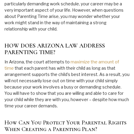
particularly demanding work schedule, your career may be a
very important aspect of your life. However, when questions
about Parenting Time arise, you may wonder whether your
work might stand in the way of maintaining a strong
relationship with your child.
HOW DOES ARIZONA LAW ADDRESS
PARENTING TIME?
In Arizona, the court attempts to
maximize the amount of
time
that each parent has with their child as long as that
arrangement supports the child’s best interest. As a result, you
will not necessarily lose out on time with your child simply
because your work involves a busy or demanding schedule.
You will have to show that you are willing and able to care for
your child while they are with you, however – despite how much
time your career demands.
How Can You Protect Your Parental Rights
When Creating a Parenting Plan?