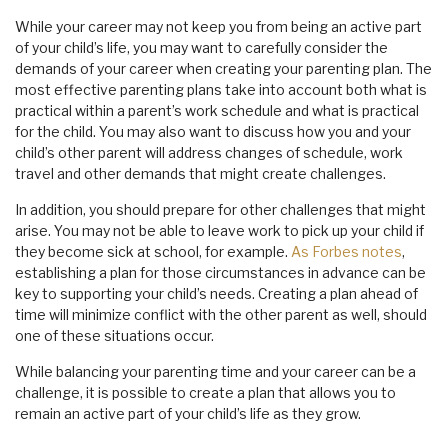
While your career may not keep you from being an active part
of your child’s life, you may want to carefully consider the
demands of your career when creating your parenting plan. The
most effective parenting plans take into account both what is
practical within a parent’s work schedule and what is practical
for the child. You may also want to discuss how you and your
child’s other parent will address changes of schedule, work
travel and other demands that might create challenges.
In addition, you should prepare for other challenges that might
arise. You may not be able to leave work to pick up your child if
they become sick at school, for example.
As Forbes notes
,
establishing a plan for those circumstances in advance can be
key to supporting your child’s needs. Creating a plan ahead of
time will minimize conflict with the other parent as well, should
one of these situations occur.
While balancing your parenting time and your career can be a
challenge, it is possible to create a plan that allows you to
remain an active part of your child’s life as they grow.