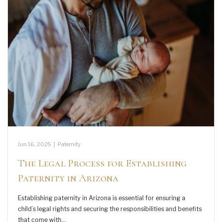
Jun 16, 2025
|
Paternity
The Legal Process for Establishing
Paternity in Arizona
Establishing paternity in Arizona is essential for ensuring a
child’s legal rights and securing the responsibilities and benefits
that come with…