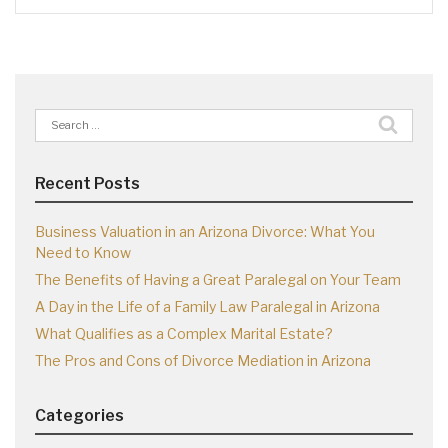
Search
for:
Recent Posts
Business Valuation in an Arizona Divorce: What You
Need to Know
The Benefits of Having a Great Paralegal on Your Team
A Day in the Life of a Family Law Paralegal in Arizona
What Qualifies as a Complex Marital Estate?
The Pros and Cons of Divorce Mediation in Arizona
Categories