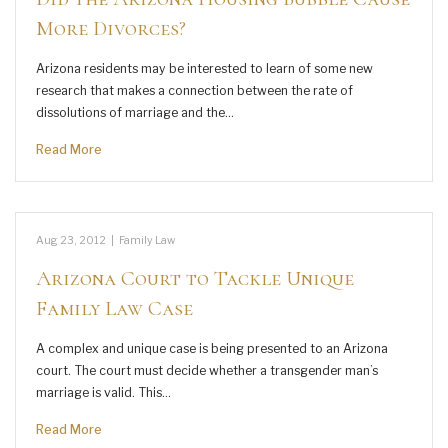
More Divorces?
Arizona residents may be interested to learn of some new
research that makes a connection between the rate of
dissolutions of marriage and the…
Read More
Aug 23, 2012
|
Family Law
Arizona Court to Tackle Unique
Family Law Case
A complex and unique case is being presented to an Arizona
court. The court must decide whether a transgender man’s
marriage is valid. This…
Read More