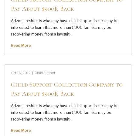
Pay About $900K Back
Arizona residents who may have child support issues may be
interested to learn that more than 1,000 families may be
recovering money from a lawsuit…
Read More
Oct 16, 2012
|
Child Support
Child Support Collection Company to
Pay About $900K Back
Arizona residents who may have child support issues may be
interested to learn that more than 1,000 families may be
recovering money from a lawsuit…
Read More