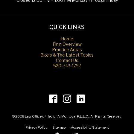
Closed 12:00 PM – 1:00 PM Monday Through Friday
QUICK LINKS
Home
Firm Overview
Practice Areas
Blogs & The Latest Topics
Contact Us
520-743-1797
© 2026 Law Office of Hector A. Montoya, P.L.L.C.. All Rights Reserved.
Privacy Policy
Sitemap
Accessibility Statement