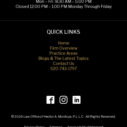
Mon – Fri : 8:30 AM – 5:00 PM
Closed 12:00 PM – 1:00 PM Monday Through Friday
QUICK LINKS
Home
Firm Overview
Practice Areas
Blogs & The Latest Topics
Contact Us
520-743-1797
© 2026 Law Office of Hector A. Montoya, P.L.L.C.. All Rights Reserved.