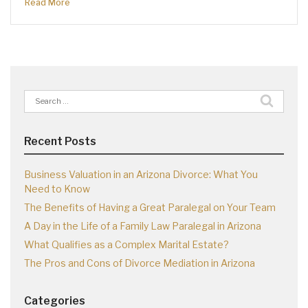
Read More
Search
for:
Recent Posts
Business Valuation in an Arizona Divorce: What You
Need to Know
The Benefits of Having a Great Paralegal on Your Team
A Day in the Life of a Family Law Paralegal in Arizona
What Qualifies as a Complex Marital Estate?
The Pros and Cons of Divorce Mediation in Arizona
Categories