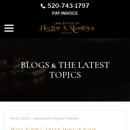
Skip
520-743-1797
to
PAY INVOICE
Content
menu
BLOGS & THE LATEST
TOPICS
Feb 14, 2022
|
Grandparent's Rights
,
Paternity
Will Your Career Impact Your