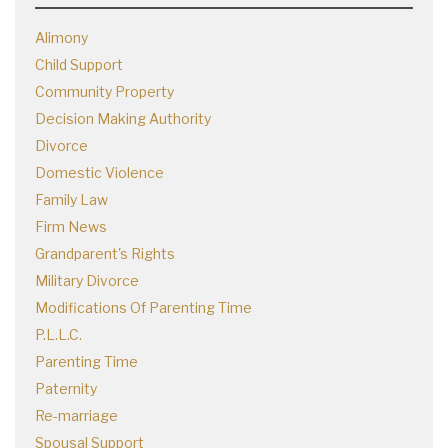
Alimony
Child Support
Community Property
Decision Making Authority
Divorce
Domestic Violence
Family Law
Firm News
Grandparent's Rights
Military Divorce
Modifications Of Parenting Time
P.L.L.C.
Parenting Time
Paternity
Re-marriage
Spousal Support