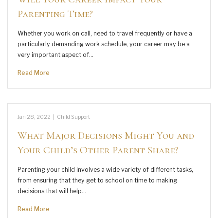
Parenting Time?
Whether you work on call, need to travel frequently or have a
particularly demanding work schedule, your career may be a
very important aspect of…
Read More
Jan 28, 2022
|
Child Support
What Major Decisions Might You and
Your Child’s Other Parent Share?
Parenting your child involves a wide variety of different tasks,
from ensuring that they get to school on time to making
decisions that will help…
Read More