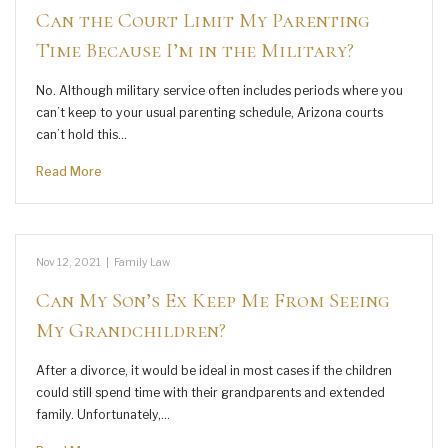
Can the Court Limit My Parenting
Time Because I’m in the Military?
No. Although military service often includes periods where you
can’t keep to your usual parenting schedule, Arizona courts
can’t hold this…
Read More
Nov 12, 2021
|
Family Law
Can My Son’s Ex Keep Me From Seeing
My Grandchildren?
After a divorce, it would be ideal in most cases if the children
could still spend time with their grandparents and extended
family. Unfortunately,…