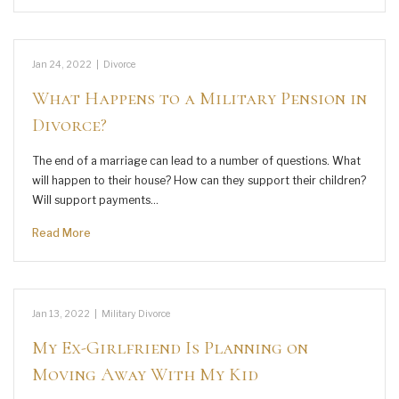
Jan 24, 2022
|
Divorce
What Happens to a Military Pension in
Divorce?
The end of a marriage can lead to a number of questions. What
will happen to their house? How can they support their children?
Will support payments…
Read More
Jan 13, 2022
|
Military Divorce
My Ex-Girlfriend Is Planning on
Moving Away With My Kid