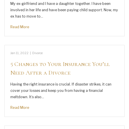
My ex-girlfriend and I have a daughter together. I have been
involved in her life and have been paying child support. Now, my
ex has to move to…
Read More
Jan 11, 2022
|
Divorce
5 Changes to Your Insurance You’ll
Need After a Divorce
Having the right insurance is crucial. If disaster strikes, it can
cover your losses and keep you from having a financial
meltdown. It’s also…
Read More