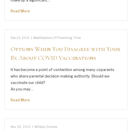
make up a significant…
Read More
Dec 13, 2021
|
Modifications Of Parenting Time
Options When You Disagree with Your
Ex About COVID Vaccinations
It has become a point of contention among many coparents
who share parental decision-making authority. Should we
vaccinate our child?
As you may…
Read More
Nov 30, 2021
|
Military Divorce