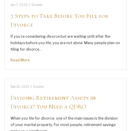
Jan 7, 2022
|
Divorce
7 Steps to Take Before You File for
Divorce
If you’re considering divorce but are waiting until after the
holidays before you file, you are not alone. Many people plan on
filing for divorce…
Read More
Dec 15, 2021
|
Divorce
Dividing Retirement Assets in
Divorce? You Need a QDRO
When you file for divorce, one of the main issues is the division
of your marital property. For most people, retirement savings