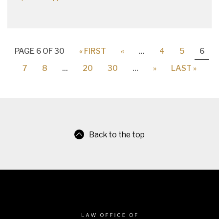
PAGE 6 OF 30
« FIRST
«
...
4
5
6
7
8
...
20
30
...
»
LAST »
Back to the top