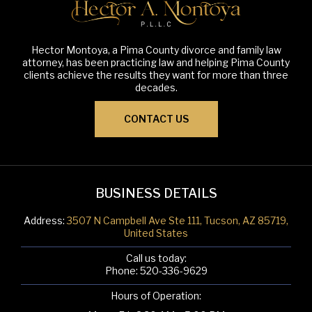
Hector Montoya, a Pima County divorce and family law
attorney, has been practicing law and helping Pima County
clients achieve the results they want for more than three
decades.
CONTACT US
BUSINESS DETAILS
Address:
3507 N Campbell Ave Ste 111, Tucson, AZ 85719,
United States
Call us today:
Phone:
520-336-9629
Hours of Operation: